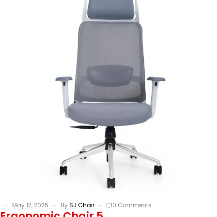
May 12, 2025
By
SJ Chair
0 Comments
Ergonomic Chair 5