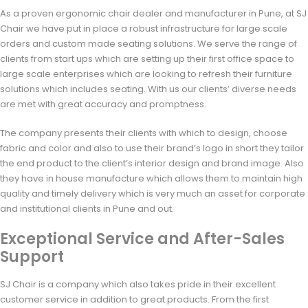
As a proven ergonomic chair dealer and manufacturer in Pune, at SJ
Chair we have put in place a robust infrastructure for large scale
orders and custom made seating solutions. We serve the range of
clients from start ups which are setting up their first office space to
large scale enterprises which are looking to refresh their furniture
solutions which includes seating. With us our clients’ diverse needs
are met with great accuracy and promptness.
The company presents their clients with which to design, choose
fabric and color and also to use their brand’s logo in short they tailor
the end product to the client’s interior design and brand image. Also
they have in house manufacture which allows them to maintain high
quality and timely delivery which is very much an asset for corporate
and institutional clients in Pune and out.
Exceptional Service and After-Sales
Support
SJ Chair is a company which also takes pride in their excellent
customer service in addition to great products. From the first