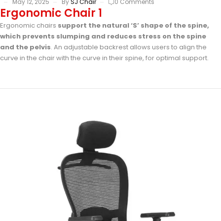
May 12, 2025
By
SJ Chair
0 Comments
Ergonomic Chair 1
Ergonomic chairs
support the natural ‘S’ shape of the spine,
which prevents slumping and reduces stress on the spine
and the pelvis
. An adjustable backrest allows users to align the
curve in the chair with the curve in their spine, for optimal support.