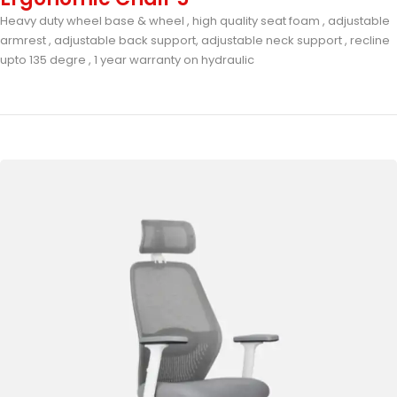
Heavy duty wheel base & wheel , high quality seat foam , adjustable
armrest , adjustable back support, adjustable neck support , recline
upto 135 degre , 1 year warranty on hydraulic