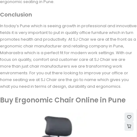
ergonomic seating in Pune.
Conclusion
In today’s Pune which is seeing growth in professional and innovative
fields it is very important to put in quality office furniture which in turn
promotes health and productivity. At SJ Chair we are at the front as a
ergonomic chair manufacturer and retailing company in Pune,
Maharastra which is a perfect fit for modern work settings. With our
focus on quality, comfort and customer care at SJ Chair we are
more than just chair manufacturers we are transforming work
environments. For you out there looking to improve your office or
home seating we at SJ Chair are the go to name which gives you
what you need in terms of design, durability and ergonomics.
Buy Ergonomic Chair Online in Pune