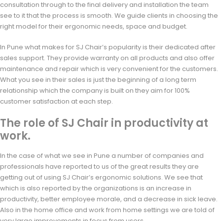
consultation through to the final delivery and installation the team
see to it that the process is smooth. We guide clients in choosing the
right model for their ergonomic needs, space and budget.
In Pune what makes for SJ Chair’s popularity is their dedicated after
sales support. They provide warranty on all products and also offer
maintenance and repair which is very convenient for the customers.
What you see in their sales is just the beginning of a long term
relationship which the company is built on they aim for 100%
customer satisfaction at each step.
The role of SJ Chair in productivity at
work.
In the case of what we see in Pune a number of companies and
professionals have reported to us of the great results they are
getting out of using SJ Chair’s ergonomic solutions. We see that
which is also reported by the organizations is an increase in
productivity, better employee morale, and a decrease in sick leave.
Also in the home office and work from home settings we are told of
very large improvements in focus from users.