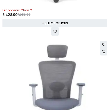
-23%
Ergonomic Chair 2
5,428.00
7,056.00
SELECT OPTIONS