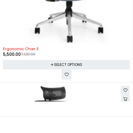
-23%
Ergonomic Chair 3
5,500.00
7,128.00
SELECT OPTIONS