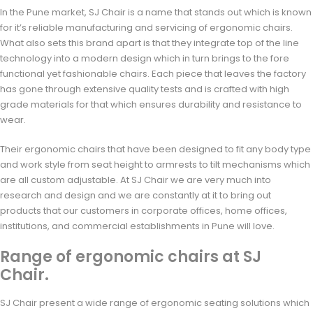
In the Pune market, SJ Chair is a name that stands out which is known
for it’s reliable manufacturing and servicing of ergonomic chairs.
What also sets this brand apart is that they integrate top of the line
technology into a modern design which in turn brings to the fore
functional yet fashionable chairs. Each piece that leaves the factory
has gone through extensive quality tests and is crafted with high
grade materials for that which ensures durability and resistance to
wear.
Their ergonomic chairs that have been designed to fit any body type
and work style from seat height to armrests to tilt mechanisms which
are all custom adjustable. At SJ Chair we are very much into
research and design and we are constantly at it to bring out
products that our customers in corporate offices, home offices,
institutions, and commercial establishments in Pune will love.
Range of ergonomic chairs at SJ
Chair.
SJ Chair present a wide range of ergonomic seating solutions which