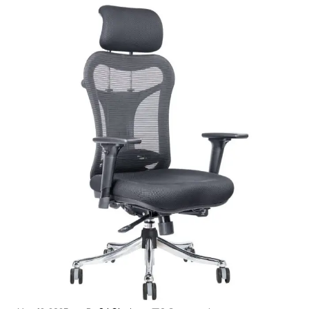
-23%
Ergonomic Chair 4
8,850.00
11,505.00
ADD TO CART