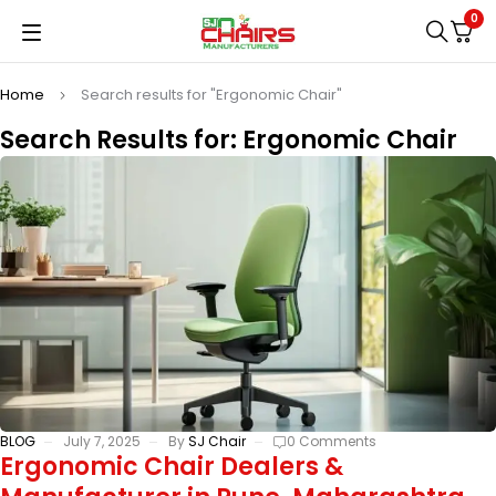
0
Home
Search results for "Ergonomic Chair"
Search Results for: Ergonomic Chair
BLOG
July 7, 2025
By
SJ Chair
0 Comments
Ergonomic Chair Dealers &