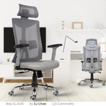
May 12, 2025
By
SJ Chair
0 Comments