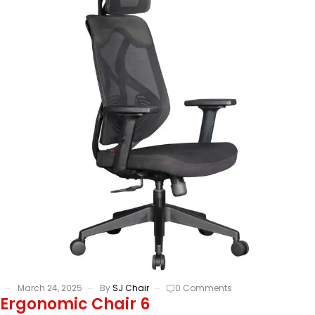
March 24, 2025
By
SJ Chair
0 Comments
Ergonomic Chair 6