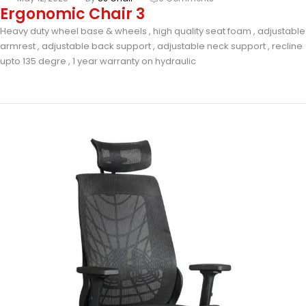
Ergonomic Chair 3
Heavy duty wheel base & wheels , high quality seat foam , adjustable
armrest , adjustable back support , adjustable neck support , recline
upto 135 degre , 1 year warranty on hydraulic