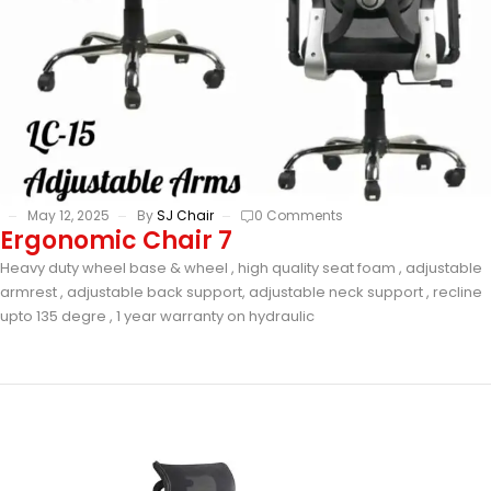
May 12, 2025
By
SJ Chair
0 Comments
Ergonomic Chair 7
Heavy duty wheel base & wheel , high quality seat foam , adjustable
armrest , adjustable back support, adjustable neck support , recline
upto 135 degre , 1 year warranty on hydraulic