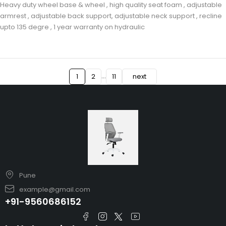
Heavy duty wheel base & wheel , high quality seat foam , adjustable
armrest , adjustable back support, adjustable neck support , recline
upto 135 degre , 1 year warranty on hydraulic
…
1
2
11
next
Pune
example@gmail.com
+91-9560686152