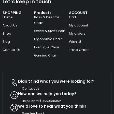
Let’s keep in touch
SHOPPING
Products
ACCOUNT
Home
Boss & Director
Cart
Chair
About Us
My account
Office & Staff Chair
Shop
My orders
Ergonomic Chair
Blog
Wishlist
Executive Chair
Contact Us
Track Order
Gaming Chair
Didn't find what you were looking for?
Contact Us
How can we help you today?
Help Center | 9560686152
We’d love to hear what you think!
Give Feedback