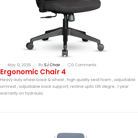
May 12, 2025
By
SJ Chair
0 Comments
Ergonomic Chair 4
Heavy duty wheel base & wheel , high quality seat foam , adjustable
armrest , adjustable back support, recline upto 135 degre , 1 year
warranty on hydraulic