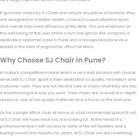
Ergonomic chairs by SJ Chair are not just any piece of furniture; they
are designed for a better health, a more focused attention span,
and overall improved efficiency at the desk. This put emphasis on
the well being of the user which in turn has got for the company a
dedicated customer base in Pune and a recognized place as a
leader in the field of ergonomic office furniture.
Why Choose SJ Chair in Pune?
In today’s competitive market which is very well stocked with choice
what sets SJ Chair apart is their dedication to quality, innovation and
customer care. They are not into the sale of chairs what they are into
is transforming the way you work. Their chairs are a result of in depth
research, use of top quality materials and a focus on the end user.
As for a single office chair at home or a full commercial space fit out,
at SJ Chair we have what you are looking for. At the head of a
professional team with access to state of the art facilities and a
background in the industry for years, at SJ Chair we are redefining