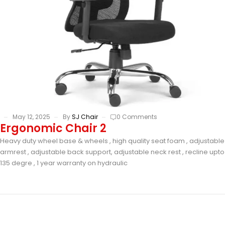
May 12, 2025
By
SJ Chair
0 Comments
Ergonomic Chair 2
Heavy duty wheel base & wheels , high quality seat foam , adjustable
armrest , adjustable back support, adjustable neck rest , recline upto
135 degre , 1 year warranty on hydraulic