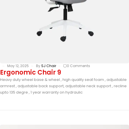
May 12, 2025
By
SJ Chair
0 Comments
Ergonomic Chair 9
Heavy duty wheel base & wheel , high quality seat foam , adjustable
armrest , adjustable back support, adjustable neck support , recline
upto 135 degre , 1 year warranty on hydraulic