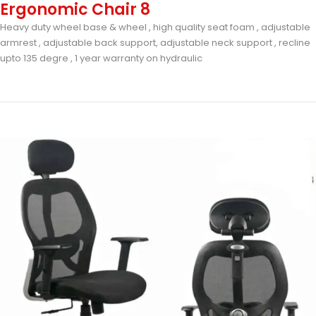
Ergonomic Chair 8
Heavy duty wheel base & wheel , high quality seat foam , adjustable
armrest , adjustable back support, adjustable neck support , recline
upto 135 degre , 1 year warranty on hydraulic