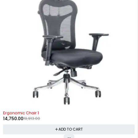
-26%
Ergonomic Chair 1
14,750.00
19,913.00
ADD TO CART