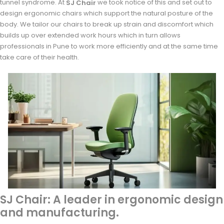
tunnel syndrome. At
we took notice of this and set out to
SJ Chair
design ergonomic chairs which support the natural posture of the
body. We tailor our chairs to break up strain and discomfort which
builds up over extended work hours which in turn allows
professionals in Pune to work more efficiently and at the same time
take care of their health.
SJ Chair: A leader in ergonomic design
and manufacturing.