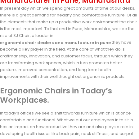
Manufacturer in Pune, Maharashtra
In present day which we spend great amounts of time at our desks,
there is a great demand for healthy and comfortable furniture. Of all
the elements that make up a productive work environment the chair
is the most important. To that end in Pune, Maharashtra, we see the
rise of SJ Chair, a leader in
they have
ergonomic chair dealers and manufacture in pune
become a key player in the field. At the core of what they do is
craftmanship, innovation, and customer focus, through which they
are transforming work spaces, which in turn promotes better
posture, improved concentration, and long term health
improvements with their well thought out ergonomic products.
Ergonomic Chairs in Today’s
Workplaces.
In today’s offices we see a shift towards furniture which is at once
comfortable and functional. What we put our employees in to sit in
has an impact on how productive they are and also plays a role in
developing health issues like back pain, neck stiffness, and carpal