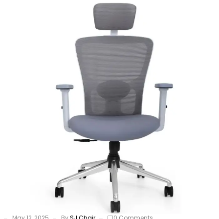
May 12, 2025
By
SJ Chair
0 Comments