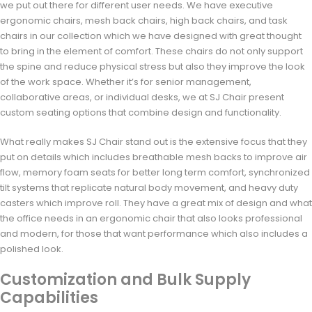
we put out there for different user needs. We have executive
ergonomic chairs, mesh back chairs, high back chairs, and task
chairs in our collection which we have designed with great thought
to bring in the element of comfort. These chairs do not only support
the spine and reduce physical stress but also they improve the look
of the work space. Whether it’s for senior management,
collaborative areas, or individual desks, we at SJ Chair present
custom seating options that combine design and functionality.
What really makes SJ Chair stand out is the extensive focus that they
put on details which includes breathable mesh backs to improve air
flow, memory foam seats for better long term comfort, synchronized
tilt systems that replicate natural body movement, and heavy duty
casters which improve roll. They have a great mix of design and what
the office needs in an ergonomic chair that also looks professional
and modern, for those that want performance which also includes a
polished look.
Customization and Bulk Supply
Capabilities