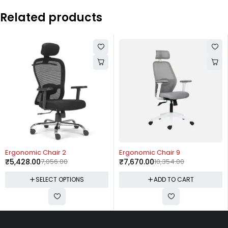
Related products
-23%
-26%
Ergonomic Chair 2
Ergonomic Chair 9
₹
5,428.00
7,056.00
₹
7,670.00
10,354.00
SELECT OPTIONS
ADD TO CART