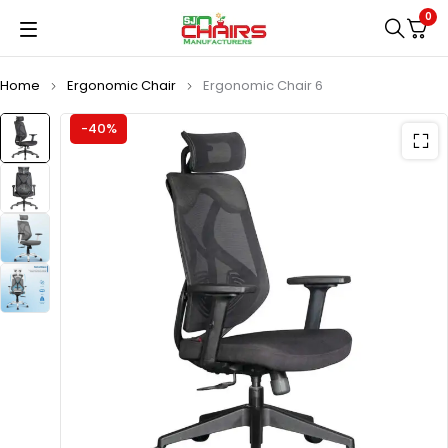
0
Home
Ergonomic Chair
Ergonomic Chair 6
-40%