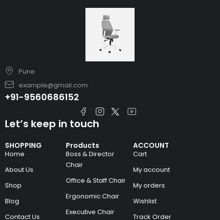
Pune
example@gmail.com
+91-9560686152
Let’s keep in touch
SHOPPING
Products
ACCOUNT
Home
Boss & Director
Cart
Chair
About Us
My account
Office & Staff Chair
Shop
My orders
Ergonomic Chair
Blog
Wishlist
Executive Chair
Contact Us
Track Order