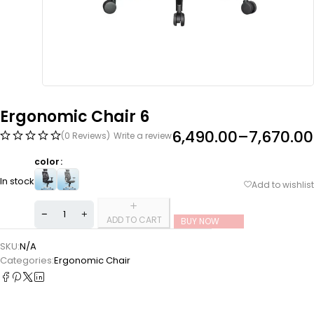
Ergonomic Chair 6
6,490.00
–
7,670.00
(0 Reviews)
Write a review
color
In stock
ADD TO CART
BUY NOW
SKU:
N/A
Categories:
Ergonomic Chair