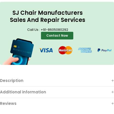
SJ Chair Manufacturers
Sales And Repair Services
Call Us : +91-8605080292
Contact Now
Description
Additional information
Reviews