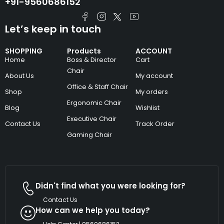
+91-9560686152
Let’s keep in touch
SHOPPING
Products
ACCOUNT
Home
Boss & Director
Cart
Chair
About Us
My account
Office & Staff Chair
Shop
My orders
Ergonomic Chair
Blog
Wishlist
Executive Chair
Contact Us
Track Order
Gaming Chair
Didn't find what you were looking for?
Contact Us
How can we help you today?