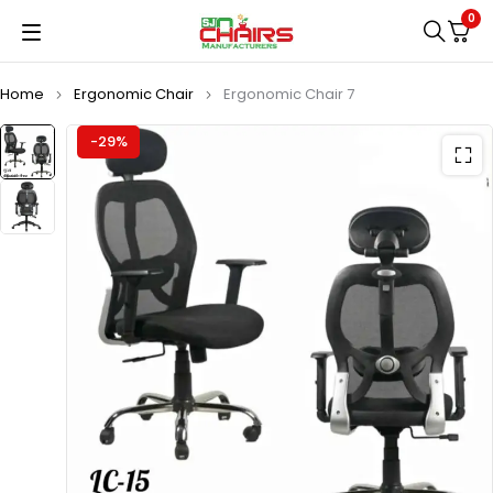
0
Home
Ergonomic Chair
Ergonomic Chair 7
-29%