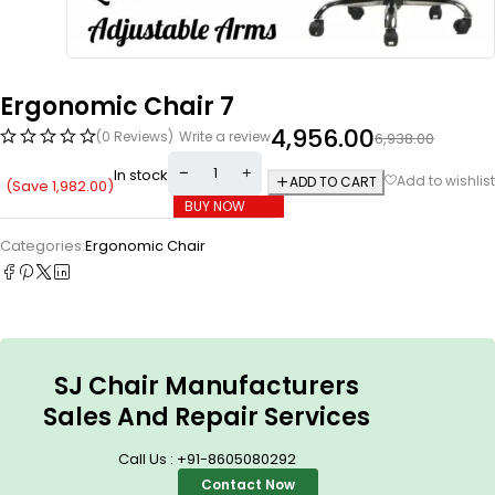
Ergonomic Chair 7
4,956.00
(0 Reviews)
Write a review
6,938.00
In stock
ADD TO CART
(Save
1,982.00
)
BUY NOW
Categories:
Ergonomic Chair
SJ Chair Manufacturers
Sales And Repair Services
Call Us : +91-8605080292
Contact Now