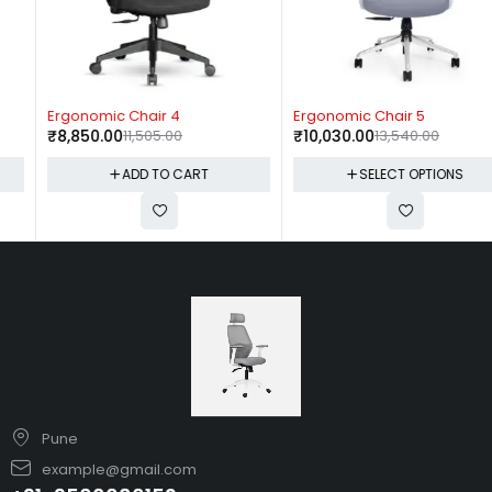
-23%
-26%
Ergonomic Chair 4
Ergonomic Chair 5
₹
8,850.00
11,505.00
₹
10,030.00
13,540.00
ADD TO CART
SELECT OPTIONS
Pune
example@gmail.com