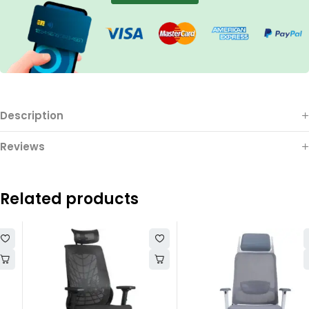
Description
Reviews
Related products