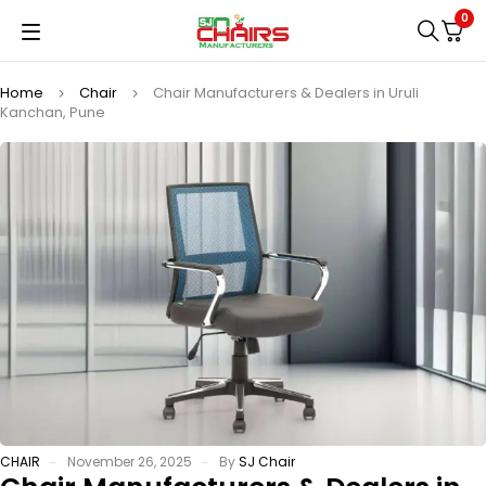
0
Home
Chair
Chair Manufacturers & Dealers in Uruli
Kanchan, Pune
CHAIR
November 26, 2025
By
SJ Chair