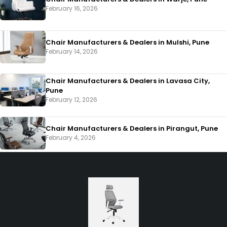
February 16, 2026
Chair Manufacturers & Dealers in Mulshi, Pune
February 14, 2026
Chair Manufacturers & Dealers in Lavasa City,
Pune
February 12, 2026
Chair Manufacturers & Dealers in Pirangut, Pune
February 4, 2026