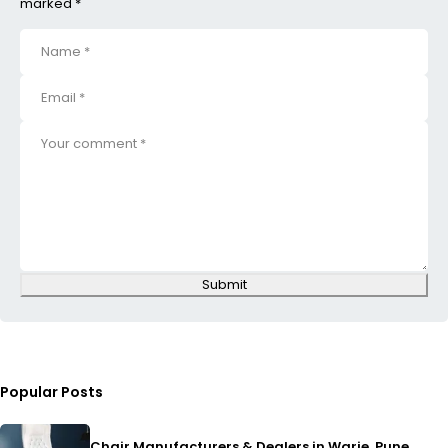
marked *
Submit
Popular Posts
Chair Manufacturers & Dealers in Warje, Pune