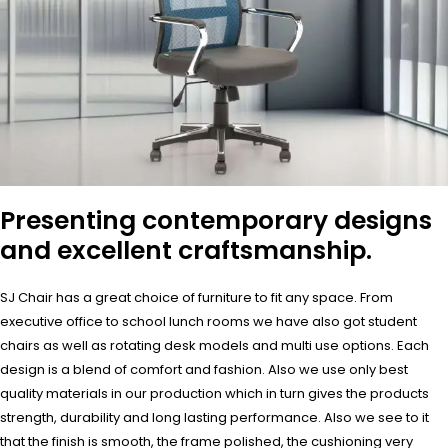
Presenting contemporary designs
and excellent craftsmanship.
SJ Chair has a great choice of furniture to fit any space. From
executive office to school lunch rooms we have also got student
chairs as well as rotating desk models and multi use options. Each
design is a blend of comfort and fashion. Also we use only best
quality materials in our production which in turn gives the products
strength, durability and long lasting performance. Also we see to it
that the finish is smooth, the frame polished, the cushioning very