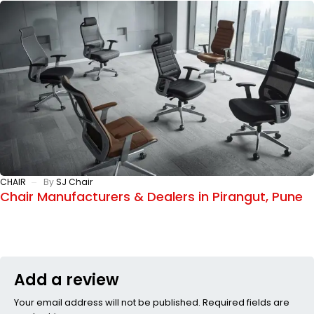
CHAIR
By
SJ Chair
Chair Manufacturers & Dealers in Pirangut, Pune
Add a review
Your email address will not be published. Required fields are