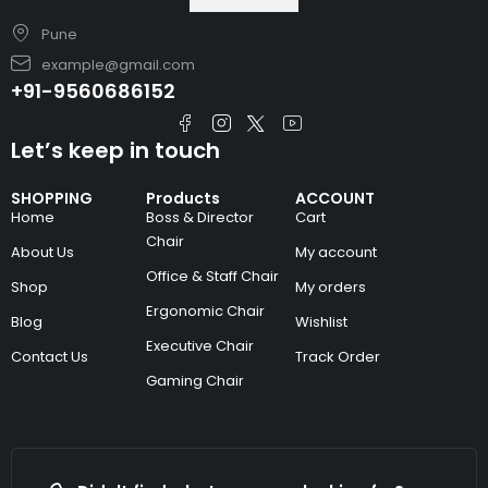
Pune
example@gmail.com
+91-9560686152
Let’s keep in touch
SHOPPING
Products
ACCOUNT
Home
Boss & Director
Cart
Chair
About Us
My account
Office & Staff Chair
Shop
My orders
Ergonomic Chair
Blog
Wishlist
Executive Chair
Contact Us
Track Order
Gaming Chair