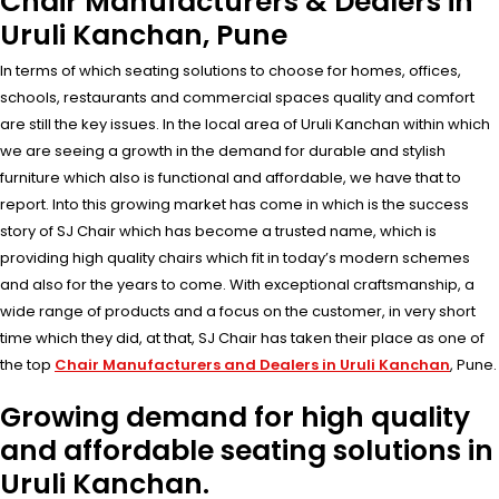
Chair Manufacturers & Dealers in
Uruli Kanchan, Pune
In terms of which seating solutions to choose for homes, offices,
schools, restaurants and commercial spaces quality and comfort
are still the key issues. In the local area of Uruli Kanchan within which
we are seeing a growth in the demand for durable and stylish
furniture which also is functional and affordable, we have that to
report. Into this growing market has come in which is the success
story of SJ Chair which has become a trusted name, which is
providing high quality chairs which fit in today’s modern schemes
and also for the years to come. With exceptional craftsmanship, a
wide range of products and a focus on the customer, in very short
time which they did, at that, SJ Chair has taken their place as one of
the top
Chair Manufacturers and Dealers in Uruli Kanchan
, Pune.
Growing demand for high quality
and affordable seating solutions in
Uruli Kanchan.