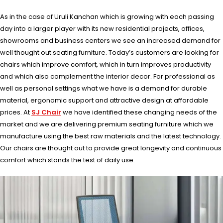
As in the case of Uruli Kanchan which is growing with each passing
day into a larger player with its new residential projects, offices,
showrooms and business centers we see an increased demand for
well thought out seating furniture. Today’s customers are looking for
chairs which improve comfort, which in turn improves productivity
and which also complement the interior decor. For professional as
well as personal settings what we have is a demand for durable
material, ergonomic support and attractive design at affordable
prices. At
SJ Chair
we have identified these changing needs of the
market and we are delivering premium seating furniture which we
manufacture using the best raw materials and the latest technology.
Our chairs are thought out to provide great longevity and continuous
comfort which stands the test of daily use.