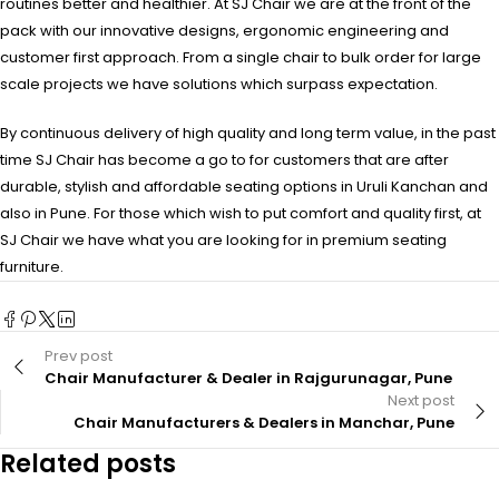
routines better and healthier. At SJ Chair we are at the front of the
pack with our innovative designs, ergonomic engineering and
customer first approach. From a single chair to bulk order for large
scale projects we have solutions which surpass expectation.
By continuous delivery of high quality and long term value, in the past
time SJ Chair has become a go to for customers that are after
durable, stylish and affordable seating options in Uruli Kanchan and
also in Pune. For those which wish to put comfort and quality first, at
SJ Chair we have what you are looking for in premium seating
furniture.
Prev post
Chair Manufacturer & Dealer in Rajgurunagar, Pune
Next post
Chair Manufacturers & Dealers in Manchar, Pune
Related posts