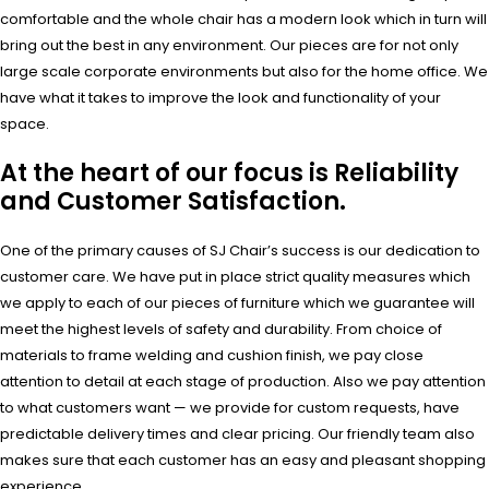
comfortable and the whole chair has a modern look which in turn will
bring out the best in any environment. Our pieces are for not only
large scale corporate environments but also for the home office. We
have what it takes to improve the look and functionality of your
space.
At the heart of our focus is Reliability
and Customer Satisfaction.
One of the primary causes of SJ Chair’s success is our dedication to
customer care. We have put in place strict quality measures which
we apply to each of our pieces of furniture which we guarantee will
meet the highest levels of safety and durability. From choice of
materials to frame welding and cushion finish, we pay close
attention to detail at each stage of production. Also we pay attention
to what customers want — we provide for custom requests, have
predictable delivery times and clear pricing. Our friendly team also
makes sure that each customer has an easy and pleasant shopping
experience.