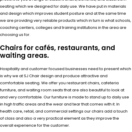
seating which we designed for daily use. We have put in materials
and design which improves student posture and at the same time
we are providing very reliable products which in turn is what schools,
coaching centers, colleges and training institutions in the area are
choosing us for.
Chairs for cafés, restaurants, and
waiting areas.
Hospitality and customer focused businesses need to present which
is why we at SJ Chair design and produce attractive and
comfortable seating. We offer you restaurant chairs, cafeteria
furniture, and waiting room seats that are also beautiful to look at
and very comfortable. Our furniture is made to stand up to daily use
in high traffic areas and the wear and tear that comes with it. In
health care, retail, and commercial settings our chairs add a touch
of class and also a very practical element as they improve the
overall experience for the customer.