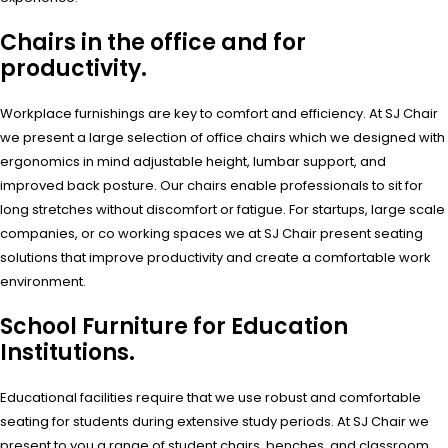
Chairs in the office and for
productivity.
Workplace furnishings are key to comfort and efficiency. At SJ Chair
we present a large selection of office chairs which we designed with
ergonomics in mind adjustable height, lumbar support, and
improved back posture. Our chairs enable professionals to sit for
long stretches without discomfort or fatigue. For startups, large scale
companies, or co working spaces we at SJ Chair present seating
solutions that improve productivity and create a comfortable work
environment.
School Furniture for Education
Institutions.
Educational facilities require that we use robust and comfortable
seating for students during extensive study periods. At SJ Chair we
present to you a range of student chairs, benches, and classroom