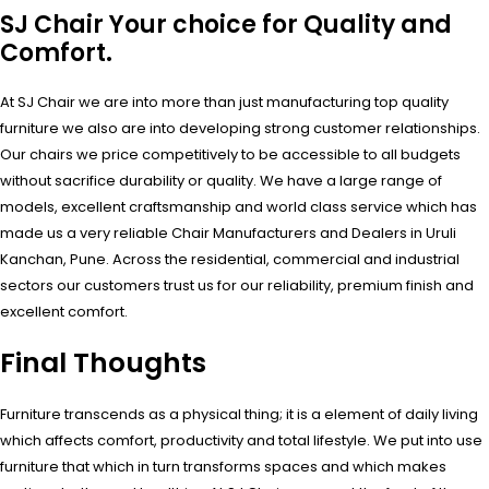
SJ Chair Your choice for Quality and
Comfort.
At SJ Chair we are into more than just manufacturing top quality
furniture we also are into developing strong customer relationships.
Our chairs we price competitively to be accessible to all budgets
without sacrifice durability or quality. We have a large range of
models, excellent craftsmanship and world class service which has
made us a very reliable Chair Manufacturers and Dealers in Uruli
Kanchan, Pune. Across the residential, commercial and industrial
sectors our customers trust us for our reliability, premium finish and
excellent comfort.
Final Thoughts
Furniture transcends as a physical thing; it is a element of daily living
which affects comfort, productivity and total lifestyle. We put into use
furniture that which in turn transforms spaces and which makes