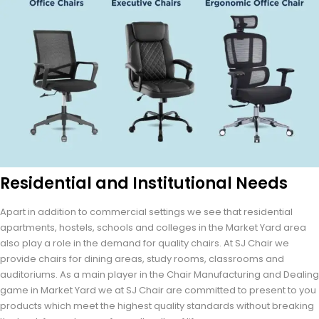
Residential and Institutional Needs
Apart in addition to commercial settings we see that residential
apartments, hostels, schools and colleges in the Market Yard area
also play a role in the demand for quality chairs. At SJ Chair we
provide chairs for dining areas, study rooms, classrooms and
auditoriums. As a main player in the Chair Manufacturing and Dealing
game in Market Yard we at SJ Chair are committed to present to you
products which meet the highest quality standards without breaking