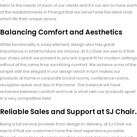
tailor to the needs of each of our clients and it’s our aim to have each
of the establishments in Pirangut that we serve have the ideal chair
which fits their unique space.
Balancing Comfort and Aesthetics
While functionality is a key element, design also has great
importance in what furniture we choose. At SJ Chair we see to it that
our chairs which we present to you are a great fit for modern settings
without at the same time sacrificing comfort. We achieve a mix of the
simple with the elegant in our design which in turn makes our
products at home in corporate board rooms, conference rooms,
reception areas and also in the home. This balance we have
achieved between comfort and look is what sets our products apart
in a very competitive field.
Reliable Sales and Support at SJ Chair.
Being a full service provider from design to delivery, at SJ Chair we
see to it that our customers have the best experience possible.