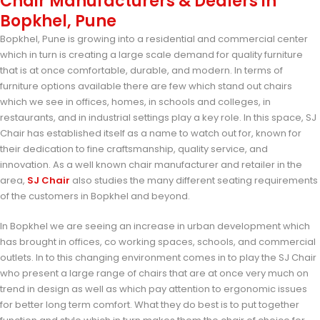
Chair Manufacturers & Dealers in
Bopkhel, Pune
Bopkhel, Pune is growing into a residential and commercial center
which in turn is creating a large scale demand for quality furniture
that is at once comfortable, durable, and modern. In terms of
furniture options available there are few which stand out chairs
which we see in offices, homes, in schools and colleges, in
restaurants, and in industrial settings play a key role. In this space, SJ
Chair has established itself as a name to watch out for, known for
their dedication to fine craftsmanship, quality service, and
innovation. As a well known chair manufacturer and retailer in the
area,
SJ Chair
also studies the many different seating requirements
of the customers in Bopkhel and beyond.
In Bopkhel we are seeing an increase in urban development which
has brought in offices, co working spaces, schools, and commercial
outlets. In to this changing environment comes in to play the SJ Chair
who present a large range of chairs that are at once very much on
trend in design as well as which pay attention to ergonomic issues
for better long term comfort. What they do best is to put together