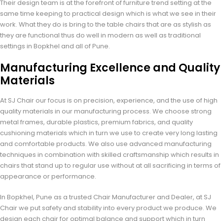
Their design team is at the forefront of furniture trend setting at the
same time keeping to practical design which is what we see in their
work. What they do is bring to the table chairs that are as stylish as
they are functional thus do well in modern as well as traditional
settings in Bopkhel and all of Pune.
Manufacturing Excellence and Quality
Materials
At SJ Chair our focus is on precision, experience, and the use of high
quality materials in our manufacturing process. We choose strong
metal frames, durable plastics, premium fabrics, and quality
cushioning materials which in turn we use to create very long lasting
and comfortable products. We also use advanced manufacturing
techniques in combination with skilled craftsmanship which results in
chairs that stand up to regular use without at all sacrificing in terms of
appearance or performance.
In Bopkhel, Pune as a trusted Chair Manufacturer and Dealer, at SJ
Chair we put safety and stability into every product we produce. We
design each chair for optimal balance and support which in turn