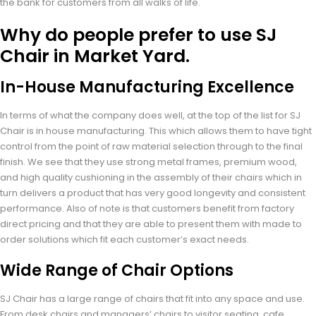
the bank for customers from all walks of life.
Why do people prefer to use SJ
Chair in Market Yard.
In-House Manufacturing Excellence
In terms of what the company does well, at the top of the list for SJ
Chair is in house manufacturing. This which allows them to have tight
control from the point of raw material selection through to the final
finish. We see that they use strong metal frames, premium wood,
and high quality cushioning in the assembly of their chairs which in
turn delivers a product that has very good longevity and consistent
performance. Also of note is that customers benefit from factory
direct pricing and that they are able to present them with made to
order solutions which fit each customer’s exact needs.
Wide Range of Chair Options
SJ Chair has a large range of chairs that fit into any space and use.
From desk chairs and managers’ chairs to visitor seating, cafe