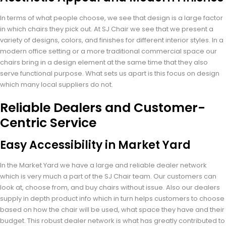
In terms of what people choose, we see that design is a large factor
in which chairs they pick out. At SJ Chair we see that we present a
variety of designs, colors, and finishes for different interior styles. In a
modern office setting or a more traditional commercial space our
chairs bring in a design element at the same time that they also
serve functional purpose. What sets us apart is this focus on design
which many local suppliers do not.
Reliable Dealers and Customer-
Centric Service
Easy Accessibility in Market Yard
In the Market Yard we have a large and reliable dealer network
which is very much a part of the SJ Chair team. Our customers can
look at, choose from, and buy chairs without issue. Also our dealers
supply in depth product info which in turn helps customers to choose
based on how the chair will be used, what space they have and their
budget. This robust dealer network is what has greatly contributed to