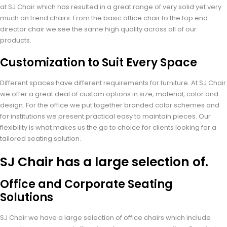
at SJ Chair which has resulted in a great range of very solid yet very
much on trend chairs. From the basic office chair to the top end
director chair we see the same high quality across all of our
products.
Customization to Suit Every Space
Different spaces have different requirements for furniture. At SJ Chair
we offer a great deal of custom options in size, material, color and
design. For the office we put together branded color schemes and
for institutions we present practical easy to maintain pieces. Our
flexibility is what makes us the go to choice for clients looking for a
tailored seating solution.
SJ Chair has a large selection of.
Office and Corporate Seating
Solutions
SJ Chair we have a large selection of office chairs which include