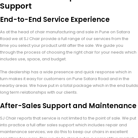
Support
End-to-End Service Experience
As at the head of chair manufacturing and sale in Pune on Satara
Road we at SJ Chair provide a full range of our services from the
time you select your product until after the sale. We guide you
through the process of choosing the right chair for your needs which
includes use, space, and budget.
The dealership has a wide presence and quick response which in
turn makes it easy for customers on Pune Satara Road and in the
nearby areas. We have put in a total package which in the end builds
long term relationships with our clients.
After-Sales Support and Maintenance
SJ Chair reports that service is not limited to the point of sale. We put
into practice a full after sales support which includes repair and
maintenance services; we do this to keep our chairs in excellent