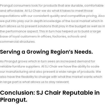
Pirangut consumers look for products that are durable, comfortable
and affordable. At SJ Chair we do what it takes to meet those
expectations with our consistent quality and competitive pricing. Also
we put into play our in depth knowledge of the local market which in
turn allows us to present solutions that play in the budget as well as in
the performance aspect. This in turn has helped us to build a large
base of loyal customers in offices, factories, schools and
commercial structures.
Serving a Growing Region’s Needs.
As Pirangut grows which in turn sees an increased demand for
reliable furniture suppliers. At SJ Chair we have the ability to scale
our manufacturing and also present a wide range of products. We
also have the flexibility to change with what the market wants which
in large part is what allows us to stay relevant.
Conclusion: SJ Chair Reputable in
Pirangut.