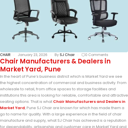
CHAIR
January 23, 2026
By
SJ Chair
0 Comments
Chair Manufacturers & Dealers in
Market Yard, Pune
In the heart of Pune’s business district which is Market Yard we see
the highest concentration of commercial and business activity. From
wholesale to retail, from office spaces to storage facilities and
institutions this area is looking for reliable, comfortable and attractive
seating options. That is what
Chair Manufacturers and Dealers in
Market Yard
, Pune SJ Chair are known for which has made them a
go to name for quality. With a large experience in the field of chair
manufacture and supply, what SJ Chair has achieved is a reputation
for dependability, artisanship and customer care in Market Yard and