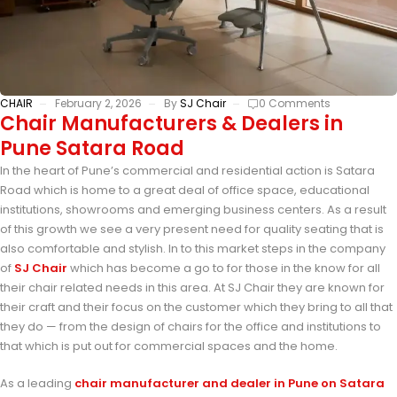
CHAIR
February 2, 2026
By
SJ Chair
0 Comments
Chair Manufacturers & Dealers in
Pune Satara Road
In the heart of Pune’s commercial and residential action is Satara
Road which is home to a great deal of office space, educational
institutions, showrooms and emerging business centers. As a result
of this growth we see a very present need for quality seating that is
also comfortable and stylish. In to this market steps in the company
of
SJ Chair
which has become a go to for those in the know for all
their chair related needs in this area. At SJ Chair they are known for
their craft and their focus on the customer which they bring to all that
they do — from the design of chairs for the office and institutions to
that which is put out for commercial spaces and the home.
As a leading
chair manufacturer and dealer in Pune on Satara