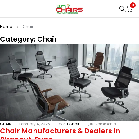
0
Home
Chair
Category: Chair
CHAIR
February 4, 2026
By
SJ Chair
0 Comments
Chair Manufacturers & Dealers in