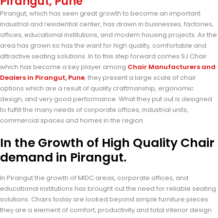
Pirangut, Pune
Pirangut, which has seen great growth to become an important
industrial and residential center, has drawn in businesses, factories,
offices, educational institutions, and modern housing projects. As the
area has grown so has the want for high quality, comfortable and
attractive seating solutions. In to this step forward comes SJ Chair
which has become a key player among
Chair Manufacturers and
Dealers in Pirangut, Pune
, they present a large scale of chair
options which are a result of quality craftmanship, ergonomic
design, and very good performance. What they put out is designed
to fulfill the many needs of corporate offices, industrial units,
commercial spaces and homes in the region.
In the Growth of High Quality Chair
demand in Pirangut.
In Pirangut the growth of MIDC areas, corporate offices, and
educational institutions has brought out the need for reliable seating
solutions. Chairs today are looked beyond simple furniture pieces
they are a element of comfort, productivity and total interior design.