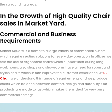
the surrounding areas.
In the Growth of High Quality Chair
sales in Market Yard.
Commercial and Business
Requirements
Market Square is a home to a large variety of commercial outlets
which require seating solutions for every day operation. In offices we
see the use of ergonomic chairs which support staff during long
work hours, also shops and showrooms have a need for robust and
stylish chairs which in turn improve the customer experience. At
SJ
Chair
we understand this range of requirements and we produce
chairs which balance between comfort, design and durability. Our
products are made to last which makes them ideal for very busy
commercial settings.