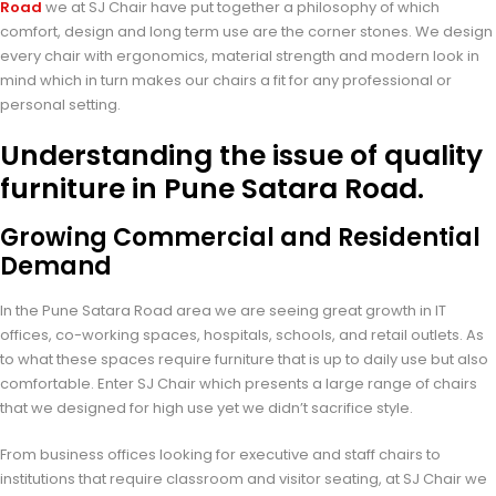
Road
we at SJ Chair have put together a philosophy of which
comfort, design and long term use are the corner stones. We design
every chair with ergonomics, material strength and modern look in
mind which in turn makes our chairs a fit for any professional or
personal setting.
Understanding the issue of quality
furniture in Pune Satara Road.
Growing Commercial and Residential
Demand
In the Pune Satara Road area we are seeing great growth in IT
offices, co-working spaces, hospitals, schools, and retail outlets. As
to what these spaces require furniture that is up to daily use but also
comfortable. Enter SJ Chair which presents a large range of chairs
that we designed for high use yet we didn’t sacrifice style.
From business offices looking for executive and staff chairs to
institutions that require classroom and visitor seating, at SJ Chair we