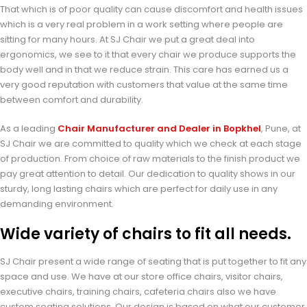
That which is of poor quality can cause discomfort and health issues
which is a very real problem in a work setting where people are
sitting for many hours. At SJ Chair we put a great deal into
ergonomics, we see to it that every chair we produce supports the
body well and in that we reduce strain. This care has earned us a
very good reputation with customers that value at the same time
between comfort and durability.
As a leading
Chair Manufacturer and Dealer in Bopkhel
, Pune, at
SJ Chair we are committed to quality which we check at each stage
of production. From choice of raw materials to the finish product we
pay great attention to detail. Our dedication to quality shows in our
sturdy, long lasting chairs which are perfect for daily use in any
demanding environment.
Wide variety of chairs to fit all needs.
SJ Chair present a wide range of seating that is put together to fit any
space and use. We have at our store office chairs, visitor chairs,
executive chairs, training chairs, cafeteria chairs also we have
custom seating solutions. Our design is based on what our customer