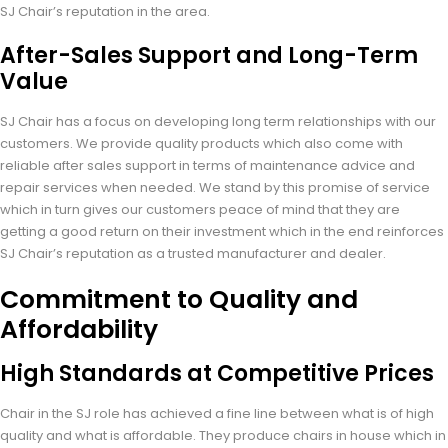
SJ Chair’s reputation in the area.
After-Sales Support and Long-Term
Value
SJ Chair has a focus on developing long term relationships with our
customers. We provide quality products which also come with
reliable after sales support in terms of maintenance advice and
repair services when needed. We stand by this promise of service
which in turn gives our customers peace of mind that they are
getting a good return on their investment which in the end reinforces
SJ Chair’s reputation as a trusted manufacturer and dealer.
Commitment to Quality and
Affordability
High Standards at Competitive Prices
Chair in the SJ role has achieved a fine line between what is of high
quality and what is affordable. They produce chairs in house which in