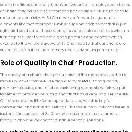
see to in offices and industries. What we put our employees in terms
of chairs may cause discomfort and back pain which in turn sees to
reduced productivity. At SJ Chair we put forward ergonomic
elements like that of proper lumbar support, seat height that is just
right, and solid build. These elements we put into our chairs which in
turn help the user to maintain good postures and comfort which
extends to the whole day, we at SJ Chair see to that our chairs are
suited for use in the office, factory and study settings in Pirangut.
Role of Quality in Chair Production.
The quality of a chair’s design is a result of the materials used in its
make up. At SJ Chair we use high quality metals, strong wood,
premium plastics, and reliable cushioning elements which we put
together to provide you with a chair that has a very long service life.
Our chairs are built to stand up to daily use, which is key for
commercial and industrial settings. This focus on quality has been a
factor in the success of SJ Chair with customers in and around
Pirangut who are looking for durable seating solutions.