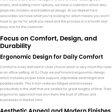
chairs, and waiting room options, we have a collection which also
plays into modern and traditional design. At our Market Yard
associates we have what you’re looking for which means you won’t
have to go far for what you need and the process is a smooth and
easy one for the customer.
Focus on Comfort, Design, and
Durability
Ergonomic Design for Daily Comfort
Comfort is a key element in chair choice which is very much the case
in an office setting. At SJ Chair we put forward ergonomic design
which includes proper back support, adjustable seat height and
padded seats. This in turn reduces fatigue and increases
productivity in the staff that are seated for great lengths of time. Their
ergonomic approach has won them the trust of offices and
businesses in Market Yard.
Aesthetic Appeal and Modern Finishes