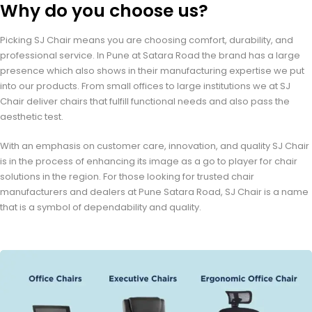
Why do you choose us?
Picking SJ Chair means you are choosing comfort, durability, and
professional service. In Pune at Satara Road the brand has a large
presence which also shows in their manufacturing expertise we put
into our products. From small offices to large institutions we at SJ
Chair deliver chairs that fulfill functional needs and also pass the
aesthetic test.
With an emphasis on customer care, innovation, and quality SJ Chair
is in the process of enhancing its image as a go to player for chair
solutions in the region. For those looking for trusted chair
manufacturers and dealers at Pune Satara Road, SJ Chair is a name
that is a symbol of dependability and quality.