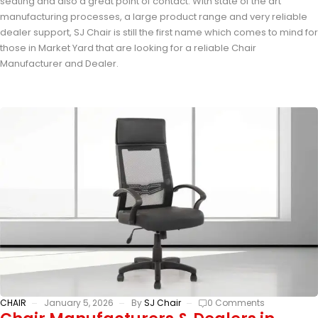
seating and also a great point of contact. With state of the art
manufacturing processes, a large product range and very reliable
dealer support, SJ Chair is still the first name which comes to mind for
those in Market Yard that are looking for a reliable Chair
Manufacturer and Dealer.
CHAIR
January 5, 2026
By
SJ Chair
0 Comments