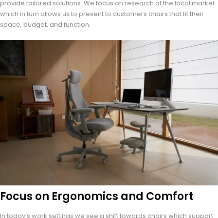
provide tailored solutions. We focus on research of the local market
which in turn allows us to present to customers chairs that fit their
space, budget, and function.
Focus on Ergonomics and Comfort
In today’s work settings we see a shift towards chairs which support