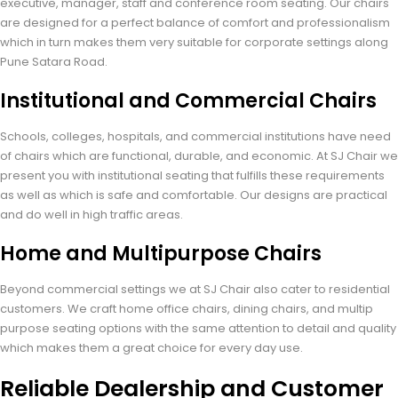
executive, manager, staff and conference room seating. Our chairs
are designed for a perfect balance of comfort and professionalism
which in turn makes them very suitable for corporate settings along
Pune Satara Road.
Institutional and Commercial Chairs
Schools, colleges, hospitals, and commercial institutions have need
of chairs which are functional, durable, and economic. At SJ Chair we
present you with institutional seating that fulfills these requirements
as well as which is safe and comfortable. Our designs are practical
and do well in high traffic areas.
Home and Multipurpose Chairs
Beyond commercial settings we at SJ Chair also cater to residential
customers. We craft home office chairs, dining chairs, and multip
purpose seating options with the same attention to detail and quality
which makes them a great choice for every day use.
Reliable Dealership and Customer