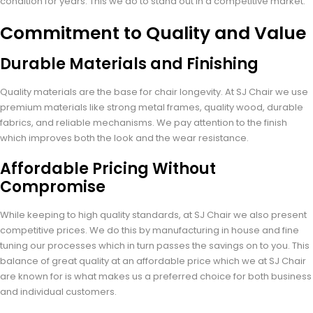
condition for years. This we do to stand out in a competitive market.
Commitment to Quality and Value
Durable Materials and Finishing
Quality materials are the base for chair longevity. At SJ Chair we use
premium materials like strong metal frames, quality wood, durable
fabrics, and reliable mechanisms. We pay attention to the finish
which improves both the look and the wear resistance.
Affordable Pricing Without
Compromise
While keeping to high quality standards, at SJ Chair we also present
competitive prices. We do this by manufacturing in house and fine
tuning our processes which in turn passes the savings on to you. This
balance of great quality at an affordable price which we at SJ Chair
are known for is what makes us a preferred choice for both business
and individual customers.