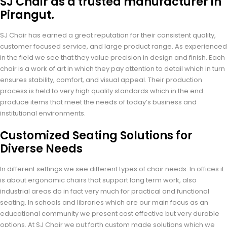
SJ Chair as a trusted manufacturer in
Pirangut.
SJ Chair has earned a great reputation for their consistent quality,
customer focused service, and large product range. As experienced
in the field we see that they value precision in design and finish. Each
chair is a work of art in which they pay attention to detail which in turn
ensures stability, comfort, and visual appeal. Their production
process is held to very high quality standards which in the end
produce items that meet the needs of today’s business and
institutional environments.
Customized Seating Solutions for
Diverse Needs
In different settings we see different types of chair needs. In offices it
is about ergonomic chairs that support long term work, also
industrial areas do in fact very much for practical and functional
seating. In schools and libraries which are our main focus as an
educational community we present cost effective but very durable
options. At SJ Chair we put forth custom made solutions which we