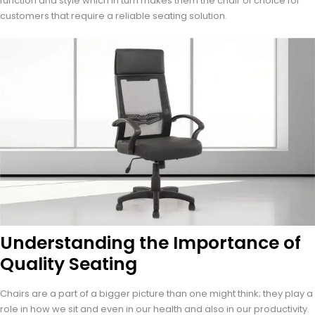
function and style which in turn makes them the chair of choice for
customers that require a reliable seating solution.
Understanding the Importance of
Quality Seating
Chairs are a part of a bigger picture than one might think; they play a
role in how we sit and even in our health and also in our productivity.