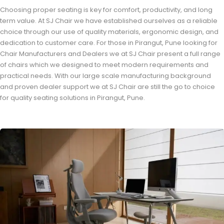
Choosing proper seating is key for comfort, productivity, and long
term value. At SJ Chair we have established ourselves as a reliable
choice through our use of quality materials, ergonomic design, and
dedication to customer care. For those in Pirangut, Pune looking for
Chair Manufacturers and Dealers we at SJ Chair present a full range
of chairs which we designed to meet modern requirements and
practical needs. With our large scale manufacturing background
and proven dealer support we at SJ Chair are still the go to choice
for quality seating solutions in Pirangut, Pune.