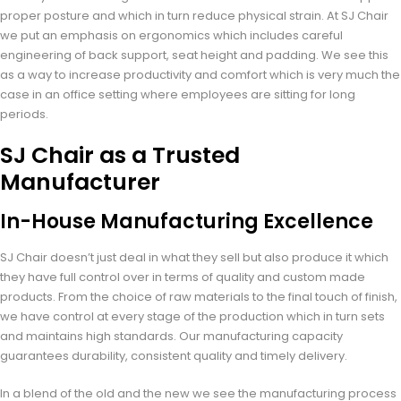
proper posture and which in turn reduce physical strain. At SJ Chair
we put an emphasis on ergonomics which includes careful
engineering of back support, seat height and padding. We see this
as a way to increase productivity and comfort which is very much the
case in an office setting where employees are sitting for long
periods.
SJ Chair as a Trusted
Manufacturer
In-House Manufacturing Excellence
SJ Chair doesn’t just deal in what they sell but also produce it which
they have full control over in terms of quality and custom made
products. From the choice of raw materials to the final touch of finish,
we have control at every stage of the production which in turn sets
and maintains high standards. Our manufacturing capacity
guarantees durability, consistent quality and timely delivery.
In a blend of the old and the new we see the manufacturing process