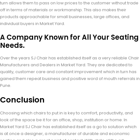
turn allows them to pass on low prices to the customer without trade
off in terms of materials or workmanship. This also makes their
products approachable for small businesses, large offices, and
individual buyers in Market Yard.
A Company Known for All Your Seating
Needs.
Over the years SJ Chair has established itself as a very reliable Chair
Manufacturers and Dealers in Market Yard. They are dedicated to
quality, customer care and constant improvement which in turn has
gained them repeat business and positive word of mouth referrals in
Pune.
Conclusion
Choosing which chairs to put in is key to comfort, productivity, and
look of the space be it for an office, shop, institution or home. In
Market Yard SJ Chair has established itself as a go to solution which
is at once a designer, a manufacturer of durable and economic