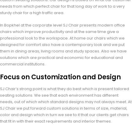
needs from which perfect chair for that long day of work to a very
sturdy chair for a high traffic area.
In Bopkhel at the corporate level SJ Chair presents modern office
chairs which improve productivity and at the same time give a
professional look to the workspace. At home our chairs which we
designed for comfort also have a contemporary look and we put
them in dining areas, living rooms and study spaces. Also we have
solutions which are practical and economic for educational and
commercial institutions.
Focus on Customization and Design
SJ Chair’s strong point is what they do best which is present tailored
seating solutions. We see that each environment has different
needs, out of which which standard designs may not always meet. At
SJ Chair we put forward custom solutions in terms of size, material,
color and design which in turn we see to it that our clients get chairs
that fit in with their exact requirements and interior themes.