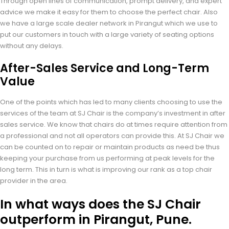
Through open lines of communication, prompt delivery, and expert
advice we make it easy for them to choose the perfect chair. Also
we have a large scale dealer network in Pirangut which we use to
put our customers in touch with a large variety of seating options
without any delays.
After-Sales Service and Long-Term
Value
One of the points which has led to many clients choosing to use the
services of the team at SJ Chair is the company’s investment in after
sales service. We know that chairs do at times require attention from
a professional and not all operators can provide this. At SJ Chair we
can be counted on to repair or maintain products as need be thus
keeping your purchase from us performing at peak levels for the
long term. This in turn is what is improving our rank as a top chair
provider in the area.
In what ways does the SJ Chair
outperform in Pirangut, Pune.