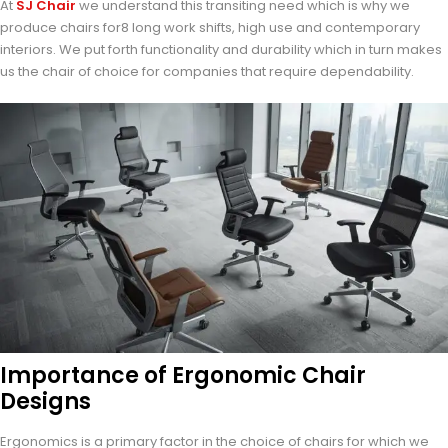
At
SJ Chair
we understand this transiting need which is why we
produce chairs for8 long work shifts, high use and contemporary
interiors. We put forth functionality and durability which in turn makes
us the chair of choice for companies that require dependability.
Importance of Ergonomic Chair
Designs
Ergonomics is a primary factor in the choice of chairs for which we