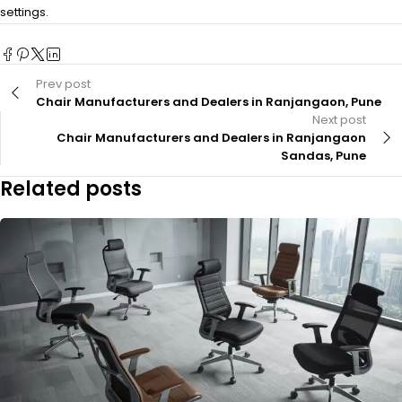
settings.
Prev post
Chair Manufacturers and Dealers in Ranjangaon, Pune
Next post
Chair Manufacturers and Dealers in Ranjangaon
Sandas, Pune
Related posts