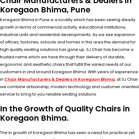
Chair Manufacturers & Dealers in
Koregaon Bhima, Pune
Koregaon Bhima in Pune is a locality which has been seeing steady
growth in terms of commercial activity, educational institutions,
industrial units and residential developments. As we see expansion
of offices, factories, schools and homes in this area the demand for
high quality seating solutions has gone up. SJ Chair has become a
trusted name which we have through their delivery of durable,
ergonomic and aesthetic chairs that fulfill the varied needs of our
customers in and around Koregaon Bhima. With years of experience
in
Chair Manufacturers & Dealers in Koregaon Bhima
, at SJ Chair
we combine artisanship, modern technology and customer oriented
service to bring to you reliable seating solutions.
In the Growth of Quality Chairs in
Koregaon Bhima.
The in growth of Koregaon Bhima has seen a need for practical yet