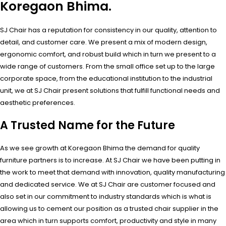
Koregaon Bhima.
SJ Chair has a reputation for consistency in our quality, attention to
detail, and customer care. We present a mix of modern design,
ergonomic comfort, and robust build which in turn we present to a
wide range of customers. From the small office set up to the large
corporate space, from the educational institution to the industrial
unit, we at SJ Chair present solutions that fulfill functional needs and
aesthetic preferences.
A Trusted Name for the Future
As we see growth at Koregaon Bhima the demand for quality
furniture partners is to increase. At SJ Chair we have been putting in
the work to meet that demand with innovation, quality manufacturing
and dedicated service. We at SJ Chair are customer focused and
also set in our commitment to industry standards which is what is
allowing us to cement our position as a trusted chair supplier in the
area which in turn supports comfort, productivity and style in many