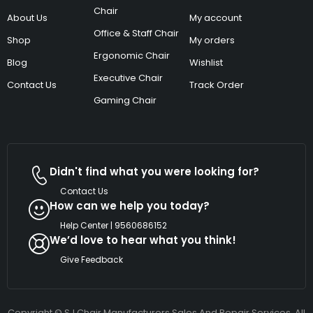
Chair
About Us
My account
Office & Staff Chair
Shop
My orders
Ergonomic Chair
Blog
Wishlist
Executive Chair
Contact Us
Track Order
Gaming Chair
Didn't find what you were looking for?
Contact Us
How can we help you today?
Help Center | 9560686152
We’d love to hear what you think!
Give Feedback
Copyright © SJ Chair Manufacturers Sales And Repair Services. All