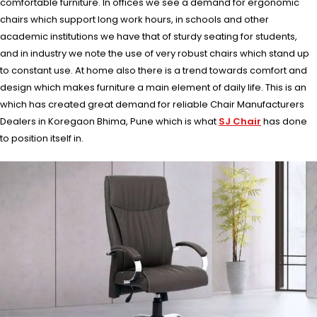
comfortable furniture. In offices we see a demand for ergonomic
chairs which support long work hours, in schools and other
academic institutions we have that of sturdy seating for students,
and in industry we note the use of very robust chairs which stand up
to constant use. At home also there is a trend towards comfort and
design which makes furniture a main element of daily life. This is an
which has created great demand for reliable Chair Manufacturers
Dealers in Koregaon Bhima, Pune which is what
SJ Chair
has done
to position itself in.