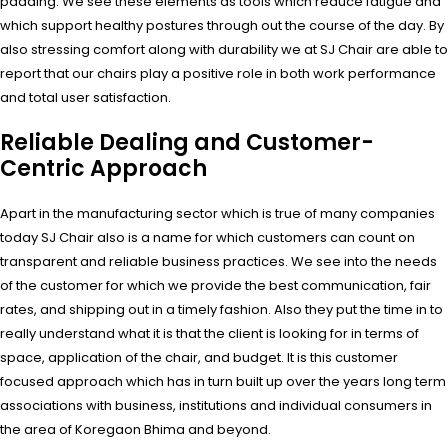
padding. We see these elements as tools which reduce fatigue and
which support healthy postures through out the course of the day. By
also stressing comfort along with durability we at SJ Chair are able to
report that our chairs play a positive role in both work performance
and total user satisfaction.
Reliable Dealing and Customer-
Centric Approach
Apart in the manufacturing sector which is true of many companies
today SJ Chair also is a name for which customers can count on
transparent and reliable business practices. We see into the needs
of the customer for which we provide the best communication, fair
rates, and shipping out in a timely fashion. Also they put the time in to
really understand what it is that the client is looking for in terms of
space, application of the chair, and budget. It is this customer
focused approach which has in turn built up over the years long term
associations with business, institutions and individual consumers in
the area of Koregaon Bhima and beyond.