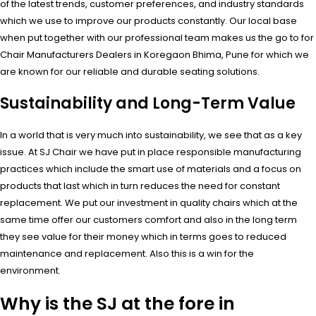
of the latest trends, customer preferences, and industry standards
which we use to improve our products constantly. Our local base
when put together with our professional team makes us the go to for
Chair Manufacturers Dealers in Koregaon Bhima, Pune for which we
are known for our reliable and durable seating solutions.
Sustainability and Long-Term Value
In a world that is very much into sustainability, we see that as a key
issue. At SJ Chair we have put in place responsible manufacturing
practices which include the smart use of materials and a focus on
products that last which in turn reduces the need for constant
replacement. We put our investment in quality chairs which at the
same time offer our customers comfort and also in the long term
they see value for their money which in terms goes to reduced
maintenance and replacement. Also this is a win for the
environment.
Why is the SJ at the fore in