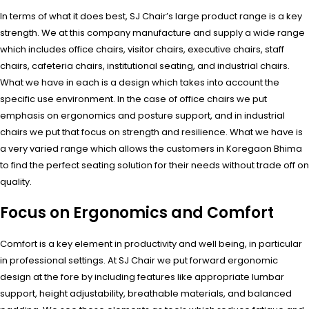
In terms of what it does best, SJ Chair’s large product range is a key
strength. We at this company manufacture and supply a wide range
which includes office chairs, visitor chairs, executive chairs, staff
chairs, cafeteria chairs, institutional seating, and industrial chairs.
What we have in each is a design which takes into account the
specific use environment. In the case of office chairs we put
emphasis on ergonomics and posture support, and in industrial
chairs we put that focus on strength and resilience. What we have is
a very varied range which allows the customers in Koregaon Bhima
to find the perfect seating solution for their needs without trade off on
quality.
Focus on Ergonomics and Comfort
Comfort is a key element in productivity and well being, in particular
in professional settings. At SJ Chair we put forward ergonomic
design at the fore by including features like appropriate lumbar
support, height adjustability, breathable materials, and balanced