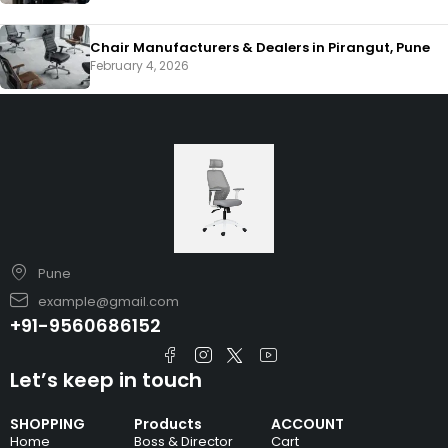
Chair Manufacturers & Dealers in Pirangut, Pune
February 4, 2026
Pune
example@gmail.com
+91-9560686152
Let’s keep in touch
SHOPPING
Products
ACCOUNT
Home
Boss & Director
Cart