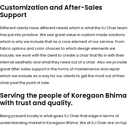
Customization and After-Sales
Support
Different clients have different needs which is what the SJ Chair team
has put into practice. We see great value in custom made solutions
which is why we include that as a core element of our service. From
fabric options and color choices to which design elements we
include, we work with the client to create a chair that fits in with their
internal aesthetic and what they need out of a chair. Also we provide
great after sales support in the forms of maintenance and repair
which we include as a way for our clients to get the most out of their
chair past the point of sale.
Serving the people of Koregaon Bhima
with trust and quality.
Being present locally is what gives SJ Chair that edge in terms of
understanding market in Koregaon Bhima. We at SJ Chair are on top