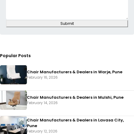
Submit
Popular Posts
Chair Manufacturers & Dealers in Warje, Pune
February 16, 2026
Chair Manufacturers & Dealers in Mulshi, Pune
February 14, 2026
Chair Manufacturers & Dealers in Lavasa City,
Pune
February 12, 2026