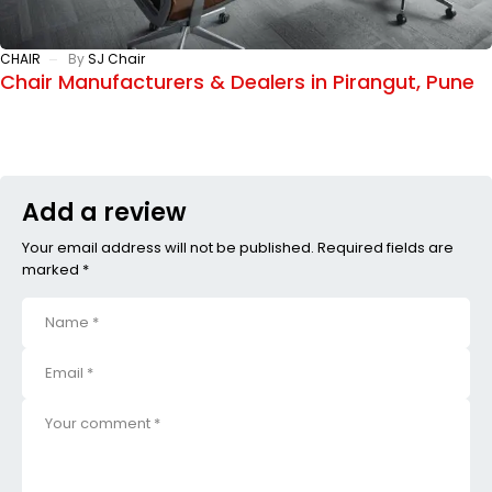
CHAIR
By
SJ Chair
Chair Manufacturers & Dealers in Pirangut, Pune
Add a review
Your email address will not be published. Required fields are
marked *