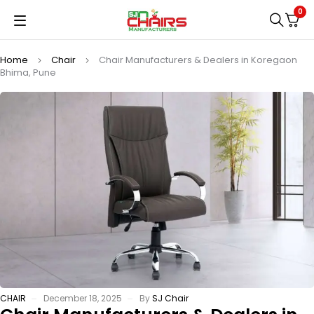
0
Home
Chair
Chair Manufacturers & Dealers in Koregaon
Bhima, Pune
CHAIR
December 18, 2025
By
SJ Chair