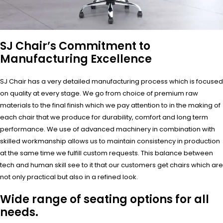
SJ Chair’s Commitment to
Manufacturing Excellence
SJ Chair has a very detailed manufacturing process which is focused
on quality at every stage. We go from choice of premium raw
materials to the final finish which we pay attention to in the making of
each chair that we produce for durability, comfort and long term
performance. We use of advanced machinery in combination with
skilled workmanship allows us to maintain consistency in production
at the same time we fulfill custom requests. This balance between
tech and human skill see to it that our customers get chairs which are
not only practical but also in a refined look.
Wide range of seating options for all
needs.