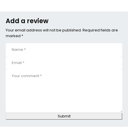
Add a review
Your email address will not be published. Required fields are
marked *
Submit