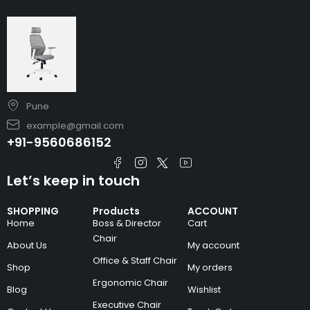
Pune
example@gmail.com
+91-9560686152
Let’s keep in touch
SHOPPING
Products
ACCOUNT
Home
Boss & Director
Cart
Chair
About Us
My account
Office & Staff Chair
Shop
My orders
Ergonomic Chair
Blog
Wishlist
Executive Chair