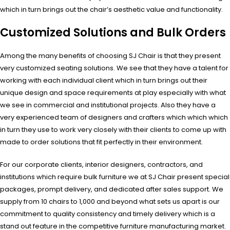
which in turn brings out the chair’s aesthetic value and functionality.
Customized Solutions and Bulk Orders
Among the many benefits of choosing SJ Chair is that they present
very customized seating solutions. We see that they have a talent for
working with each individual client which in turn brings out their
unique design and space requirements at play especially with what
we see in commercial and institutional projects. Also they have a
very experienced team of designers and crafters which which which
in turn they use to work very closely with their clients to come up with
made to order solutions that fit perfectly in their environment.
For our corporate clients, interior designers, contractors, and
institutions which require bulk furniture we at SJ Chair present special
packages, prompt delivery, and dedicated after sales support. We
supply from 10 chairs to 1,000 and beyond what sets us apart is our
commitment to quality consistency and timely delivery which is a
stand out feature in the competitive furniture manufacturing market.