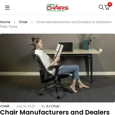
0
Home
Chair
Chair Manufacturers and Dealers in Sadashiv
Peth, Pune
CHAIR
July 14, 2025
By
SJ Chair
Chair Manufacturers and Dealers