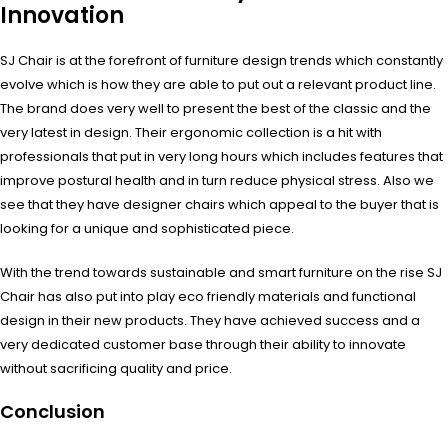
Innovation
SJ Chair is at the forefront of furniture design trends which constantly
evolve which is how they are able to put out a relevant product line.
The brand does very well to present the best of the classic and the
very latest in design. Their ergonomic collection is a hit with
professionals that put in very long hours which includes features that
improve postural health and in turn reduce physical stress. Also we
see that they have designer chairs which appeal to the buyer that is
looking for a unique and sophisticated piece.
With the trend towards sustainable and smart furniture on the rise SJ
Chair has also put into play eco friendly materials and functional
design in their new products. They have achieved success and a
very dedicated customer base through their ability to innovate
without sacrificing quality and price.
Conclusion