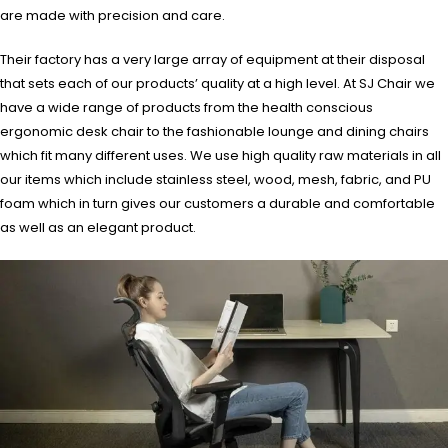
are made with precision and care.
Their factory has a very large array of equipment at their disposal
that sets each of our products’ quality at a high level. At SJ Chair we
have a wide range of products from the health conscious
ergonomic desk chair to the fashionable lounge and dining chairs
which fit many different uses. We use high quality raw materials in all
our items which include stainless steel, wood, mesh, fabric, and PU
foam which in turn gives our customers a durable and comfortable
as well as an elegant product.