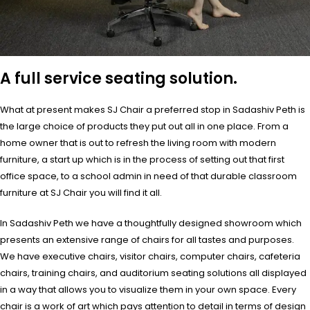
A full service seating solution.
What at present makes SJ Chair a preferred stop in Sadashiv Peth is
the large choice of products they put out all in one place. From a
home owner that is out to refresh the living room with modern
furniture, a start up which is in the process of setting out that first
office space, to a school admin in need of that durable classroom
furniture at SJ Chair you will find it all.
In Sadashiv Peth we have a thoughtfully designed showroom which
presents an extensive range of chairs for all tastes and purposes.
We have executive chairs, visitor chairs, computer chairs, cafeteria
chairs, training chairs, and auditorium seating solutions all displayed
in a way that allows you to visualize them in your own space. Every
chair is a work of art which pays attention to detail in terms of design