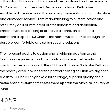
In the city of Pune which has a mix of the traditional and the modern,
SJ Chair Manufacturers and Dealers in Sadashiv Peth have
established themselves with a no compromise stand on quality, style
and customer service. From manufacturing to customization and
retail, they do it all with great professionalism and dedication.
Whether you are looking to dress up a home, an office or a
commercial space, SJ Chair is the name which comes through for
durable, comfortable and stylish seating solutions.
Their present goal is to design chairs which in addition to the
functional requirements of clients also increase the beauty and
comfort in the rooms which they fill. For all those in Sadashiv Peth and
the nearby area looking for the perfect seating solution we suggest
a visit to SJ Chair. They have a large range, superior quality and a
focus on the customer that sets them apart in the furniture industry of
Pune.
Prev post