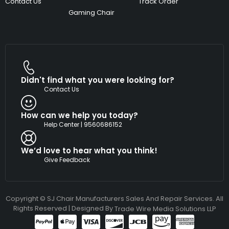
Contact Us
Track Order
Gaming Chair
Didn't find what you were looking for?
Contact Us
How can we help you today?
Help Center | 9560686152
We’d love to hear what you think!
Give Feedback
Copyright © SJ Chair Manufacturers Sales And Repair Services. All
Rights Reserved | Designed By
Trade Wire Media Solutions LLP