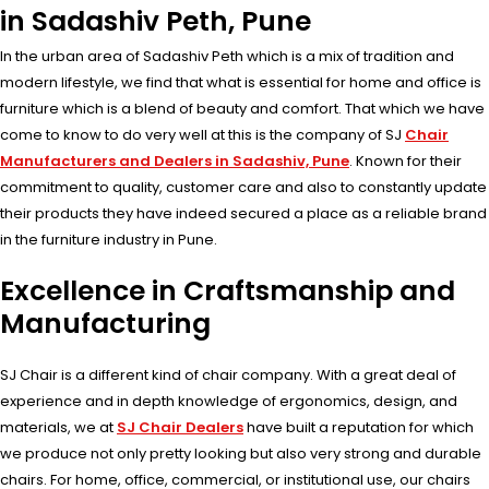
in Sadashiv Peth, Pune
In the urban area of Sadashiv Peth which is a mix of tradition and
modern lifestyle, we find that what is essential for home and office is
furniture which is a blend of beauty and comfort. That which we have
come to know to do very well at this is the company of SJ
Chair
Manufacturers and Dealers in Sadashiv, Pune
. Known for their
commitment to quality, customer care and also to constantly update
their products they have indeed secured a place as a reliable brand
in the furniture industry in Pune.
Excellence in Craftsmanship and
Manufacturing
SJ Chair is a different kind of chair company. With a great deal of
experience and in depth knowledge of ergonomics, design, and
materials, we at
SJ Chair Dealers
have built a reputation for which
we produce not only pretty looking but also very strong and durable
chairs. For home, office, commercial, or institutional use, our chairs