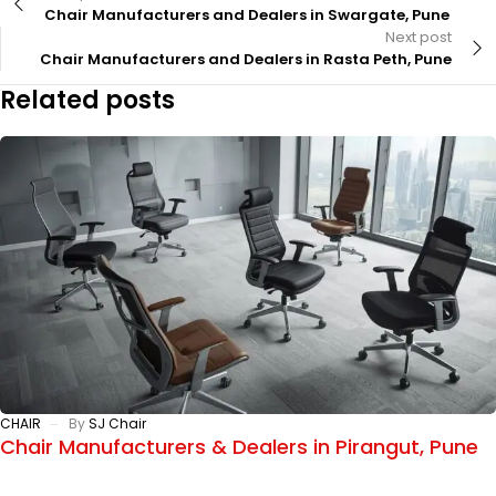
Chair Manufacturers and Dealers in Swargate, Pune
Next post
Chair Manufacturers and Dealers in Rasta Peth, Pune
Related posts
CHAIR
By
SJ Chair
Chair Manufacturers & Dealers in Pirangut, Pune