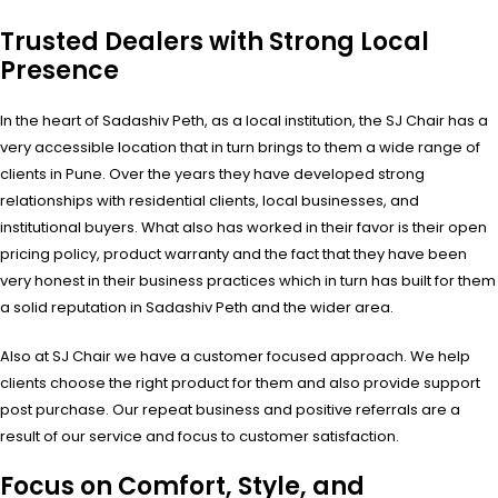
Trusted Dealers with Strong Local
Presence
In the heart of Sadashiv Peth, as a local institution, the SJ Chair has a
very accessible location that in turn brings to them a wide range of
clients in Pune. Over the years they have developed strong
relationships with residential clients, local businesses, and
institutional buyers. What also has worked in their favor is their open
pricing policy, product warranty and the fact that they have been
very honest in their business practices which in turn has built for them
a solid reputation in Sadashiv Peth and the wider area.
Also at SJ Chair we have a customer focused approach. We help
clients choose the right product for them and also provide support
post purchase. Our repeat business and positive referrals are a
result of our service and focus to customer satisfaction.
Focus on Comfort, Style, and