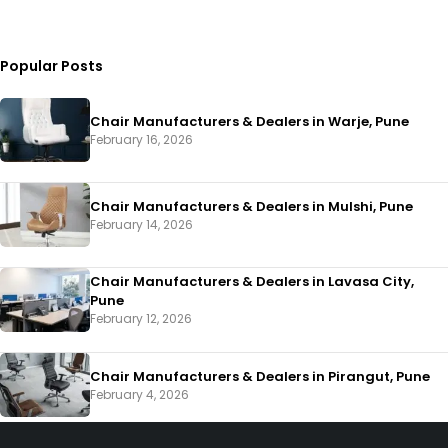
Popular Posts
Chair Manufacturers & Dealers in Warje, Pune
February 16, 2026
Chair Manufacturers & Dealers in Mulshi, Pune
February 14, 2026
Chair Manufacturers & Dealers in Lavasa City,
Pune
February 12, 2026
Chair Manufacturers & Dealers in Pirangut, Pune
February 4, 2026