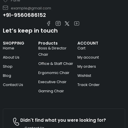
Pune
example@gmail.com
+91-9560686152
Let’s keep in touch
SHOPPING
Products
ACCOUNT
Home
Boss & Director
Cart
Chair
About Us
My account
Office & Staff Chair
Shop
My orders
Ergonomic Chair
Blog
Wishlist
Executive Chair
Contact Us
Track Order
Gaming Chair
Didn't find what you were looking for?