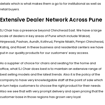
details which is what makes them a go to for institutional as well as
retail buyers.
Extensive Dealer Network Across Pune
SJ Chair has a presence beyond Chinchwad East. We have a large
scale of dealers in key areas of Pune which include Wakad,
Hinjewadi, Pashan, Aundh, Kothrud, Pimple Nilakh, Pimpri Chinchwad,
Katraj, and Ravet. In these business and residential centers we have
put in our quality products for our customers’ easy access.
As a supplier of choice for chairs and seating for the home and
office, what SJ Chair does best is to maintain an extensive range of
best selling models and the latest trends. Also it is the policy of the
company to have very knowledgable staff at the point of sale which
in turn helps customers to choose the right product for their needs.
Also we see that with very prompt delivery and open pricing that the
customer base in those regions has grown very loyal.