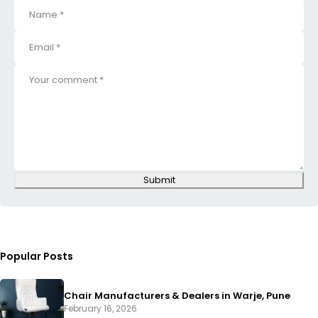
Submit
Popular Posts
Chair Manufacturers & Dealers in Warje, Pune
February 16, 2026