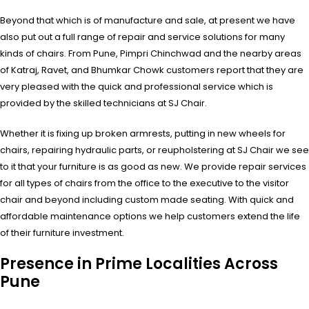
Beyond that which is of manufacture and sale, at present we have
also put out a full range of repair and service solutions for many
kinds of chairs. From Pune, Pimpri Chinchwad and the nearby areas
of Katraj, Ravet, and Bhumkar Chowk customers report that they are
very pleased with the quick and professional service which is
provided by the skilled technicians at SJ Chair.
Whether it is fixing up broken armrests, putting in new wheels for
chairs, repairing hydraulic parts, or reupholstering at SJ Chair we see
to it that your furniture is as good as new. We provide repair services
for all types of chairs from the office to the executive to the visitor
chair and beyond including custom made seating. With quick and
affordable maintenance options we help customers extend the life
of their furniture investment.
Presence in Prime Localities Across
Pune