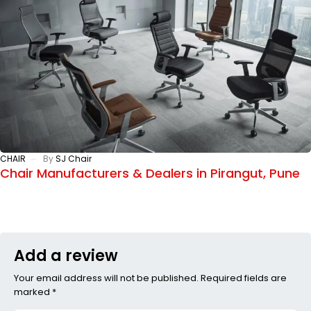
CHAIR
By
SJ Chair
Chair Manufacturers & Dealers in Pirangut, Pune
Add a review
Your email address will not be published. Required fields are
marked *