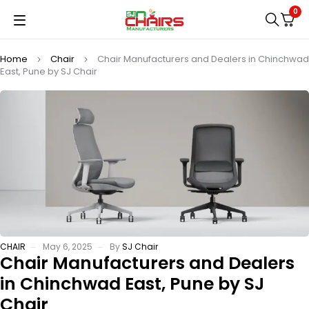
0
Home
Chair
Chair Manufacturers and Dealers in Chinchwad
East, Pune by SJ Chair
CHAIR
May 6, 2025
By
SJ Chair
Chair Manufacturers and Dealers
in Chinchwad East, Pune by SJ
Chair