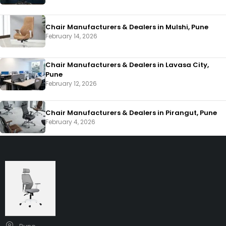
Chair Manufacturers & Dealers in Mulshi, Pune
February 14, 2026
Chair Manufacturers & Dealers in Lavasa City,
Pune
February 12, 2026
Chair Manufacturers & Dealers in Pirangut, Pune
February 4, 2026