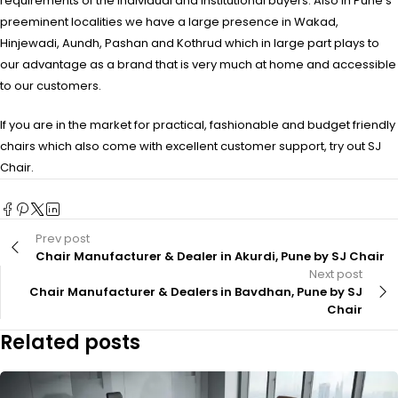
requirements of the individual and institutional buyers. Also in Pune’s
preeminent localities we have a large presence in Wakad,
Hinjewadi, Aundh, Pashan and Kothrud which in large part plays to
our advantage as a brand that is very much at home and accessible
to our customers.
If you are in the market for practical, fashionable and budget friendly
chairs which also come with excellent customer support, try out SJ
Chair.
Prev post
Chair Manufacturer & Dealer in Akurdi, Pune by SJ Chair
Next post
Chair Manufacturer & Dealers in Bavdhan, Pune by SJ
Chair
Related posts