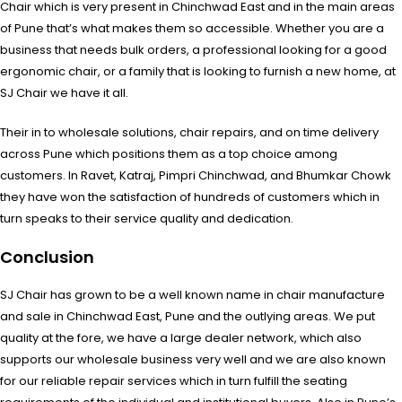
Chair which is very present in Chinchwad East and in the main areas
of Pune that’s what makes them so accessible. Whether you are a
business that needs bulk orders, a professional looking for a good
ergonomic chair, or a family that is looking to furnish a new home, at
SJ Chair we have it all.
Their in to wholesale solutions, chair repairs, and on time delivery
across Pune which positions them as a top choice among
customers. In Ravet, Katraj, Pimpri Chinchwad, and Bhumkar Chowk
they have won the satisfaction of hundreds of customers which in
turn speaks to their service quality and dedication.
Conclusion
SJ Chair has grown to be a well known name in chair manufacture
and sale in Chinchwad East, Pune and the outlying areas. We put
quality at the fore, we have a large dealer network, which also
supports our wholesale business very well and we are also known
for our reliable repair services which in turn fulfill the seating