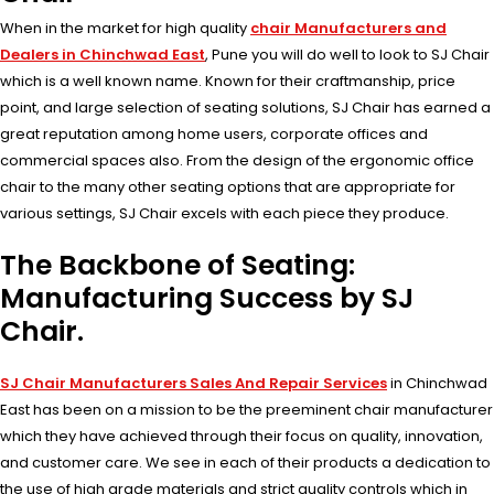
When in the market for high quality
chair Manufacturers and
Dealers in Chinchwad East
, Pune you will do well to look to SJ Chair
which is a well known name. Known for their craftmanship, price
point, and large selection of seating solutions, SJ Chair has earned a
great reputation among home users, corporate offices and
commercial spaces also. From the design of the ergonomic office
chair to the many other seating options that are appropriate for
various settings, SJ Chair excels with each piece they produce.
The Backbone of Seating:
Manufacturing Success by SJ
Chair.
SJ Chair Manufacturers Sales And Repair Services
in Chinchwad
East has been on a mission to be the preeminent chair manufacturer
which they have achieved through their focus on quality, innovation,
and customer care. We see in each of their products a dedication to
the use of high grade materials and strict quality controls which in