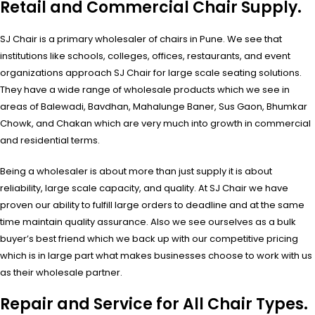
Retail and Commercial Chair Supply.
SJ Chair is a primary wholesaler of chairs in Pune. We see that
institutions like schools, colleges, offices, restaurants, and event
organizations approach SJ Chair for large scale seating solutions.
They have a wide range of wholesale products which we see in
areas of Balewadi, Bavdhan, Mahalunge Baner, Sus Gaon, Bhumkar
Chowk, and Chakan which are very much into growth in commercial
and residential terms.
Being a wholesaler is about more than just supply it is about
reliability, large scale capacity, and quality. At SJ Chair we have
proven our ability to fulfill large orders to deadline and at the same
time maintain quality assurance. Also we see ourselves as a bulk
buyer’s best friend which we back up with our competitive pricing
which is in large part what makes businesses choose to work with us
as their wholesale partner.
Repair and Service for All Chair Types.