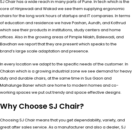
SJ Chair has a wide reach in many parts of Pune. In tech which is the
core of Hinjewadi and Wakad we see them supplying ergonomic
chairs for the long work hours of startups and IT companies. In terms
of education and residence we have Pashan, Aundh, and Kothrud
which see their products in institutions, study centers and home
offices. Also in the growing areas of Pimple Nilakh, Balewadi, and
Bavdhan we report that they are present which speaks to the
brand’s large scale adaptation and presence.
In every location we adapt to the specific needs of the customer. In
Chakan which is a growing industrial zone we see demand for heavy
duty and durable chairs, at the same time in Sus Gaon and
Mahalunge Baner which are home to modern homes and co-
working spaces we put out trendy and space effective designs.
Why Choose SJ Chair?
Choosing SJ Chair means that you get dependability, variety, and
great after sales service. As a manufacturer and also a dealer, SJ