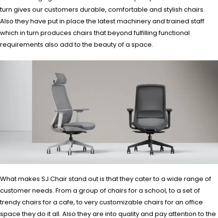
turn gives our customers durable, comfortable and stylish chairs.
Also they have put in place the latest machinery and trained staff
which in turn produces chairs that beyond fulfilling functional
requirements also add to the beauty of a space.
What makes SJ Chair stand out is that they cater to a wide range of
customer needs. From a group of chairs for a school, to a set of
trendy chairs for a cafe, to very customizable chairs for an office
space they do it all. Also they are into quality and pay attention to the