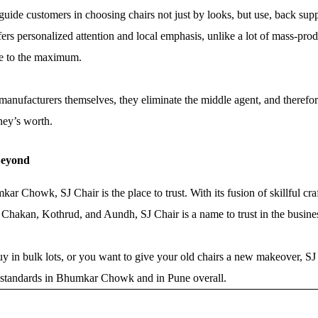
 guide customers in choosing chairs not just by looks, but use, back sup
prefers personalized attention and local emphasis, unlike a lot of mass-
e to the maximum.
t manufacturers themselves, they eliminate the middle agent, and theref
ney’s worth.
Beyond
r Chowk, SJ Chair is the place to trust. With its fusion of skillful craf
 Chakan, Kothrud, and Aundh, SJ Chair is a name to trust in the busine
y in bulk lots, or you want to give your old chairs a new makeover, SJ
ure standards in Bhumkar Chowk and in Pune overall.