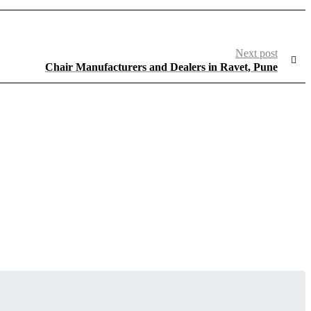
Next post
Chair Manufacturers and Dealers in Ravet, Pune