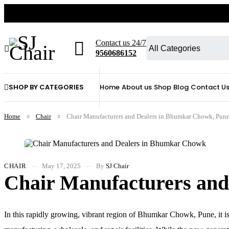
Contact us 24/7
9560686152
SHOP BY CATEGORIES
Home
About us
Shop
Blog
Contact U
Home
Chair
Chair Manufacturers and Dealers in Bhumkar Chowk, Pun
CHAIR
May 17, 2025
By
SJ Chair
Chair Manufacturers an
In this rapidly growing, vibrant region of Bhumkar Chowk, Pune, it is n