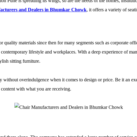
on Pune is spreading its wings, so are the needs of the homes, institution
acturers and Dealers in Bhumkar Chowk
, it offers a variety of sea
r quality materials since then for many segments such as corporate offic
 of contemporary lifestyle and workplaces. With a deep experience of m
sh sitting furniture.
ty without overindulgence when it comes to design or price. Be it an exec
e content with what you are receiving.