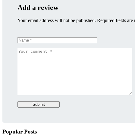
Add a review
Your email address will not be published. Required fields are
Submit
Popular Posts