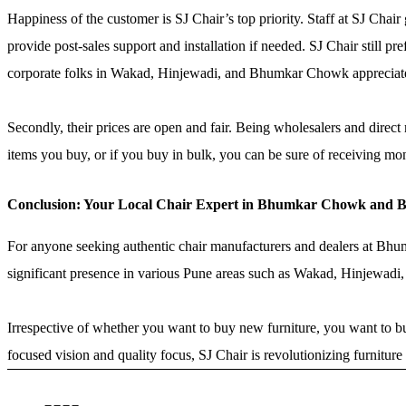
Happiness of the customer is SJ Chair’s top priority. Staff at SJ Chair
provide post-sales support and installation if needed. SJ Chair still 
corporate folks in Wakad, Hinjewadi, and Bhumkar Chowk appreciat
Secondly, their prices are open and fair. Being wholesalers and direc
items you buy, or if you buy in bulk, you can be sure of receiving mo
Conclusion: Your Local Chair Expert in Bhumkar Chowk and 
For anyone seeking authentic chair manufacturers and dealers at Bhumka
significant presence in various Pune areas such as Wakad, Hinjewadi,
Irrespective of whether you want to buy new furniture, you want to bu
focused vision and quality focus, SJ Chair is revolutionizing furnit