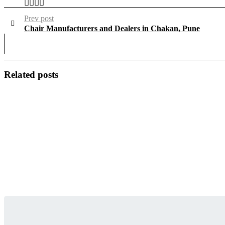
Prev post
Chair Manufacturers and Dealers in Chakan, Pune
Related posts