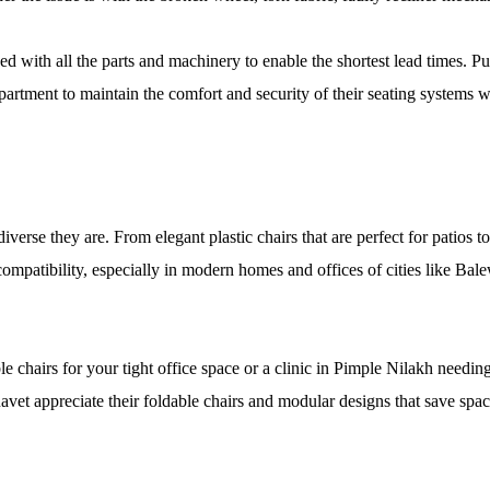
d with all the parts and machinery to enable the shortest lead times. P
epartment to maintain the comfort and security of their seating systems
erse they are. From elegant plastic chairs that are perfect for patios to
compatibility, especially in modern homes and offices of cities like 
chairs for your tight office space or a clinic in Pimple Nilakh needing
vet appreciate their foldable chairs and modular designs that save space 