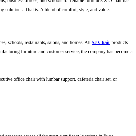
s, business offices, and schools for reliable furniture. SJ. Chair has
ting solutions. That is. A blend of comfort, style, and value.
es, schools, restaurants, salons, and homes. All
SJ Chair
products
anufacturing furniture and customer service, the company has become a
utive office chair with lumbar support, cafeteria chair set, or