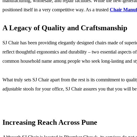
manufacturing, wholesale, and repair facilities. While the new-generati
positioned itself in a very competitive way. As a trusted
Chair Manuf
A Legacy of Quality and Craftsmanship
SJ Chair has been providing elegantly designed chairs made of superio
reflect thoughtful ergonomics and durability – two essential aspects
common household name among people who seek long-lasting and styli
What truly sets SJ Chair apart from the rest is its commitment to quali
adjustable stools for your office, SJ Chair assures you that you will b
Increasing Reach Across Pune