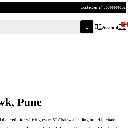
Contact us 24/7
9560686152
0
Account
wk, Pune
l the credit for which goes to SJ Chair – a leading brand in chair