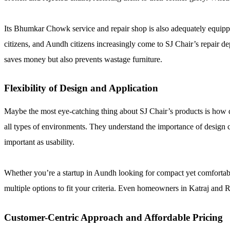
Its Bhumkar Chowk service and repair shop is also adequately equippe
citizens, and Aundh citizens increasingly come to SJ Chair’s repair d
saves money but also prevents wastage furniture.
Flexibility of Design and Application
Maybe the most eye-catching thing about SJ Chair’s products is how div
all types of environments. They understand the importance of design 
important as usability.
Whether you’re a startup in Aundh looking for compact yet comfortable 
multiple options to fit your criteria. Even homeowners in Katraj and Ra
Customer-Centric Approach and Affordable Pricing