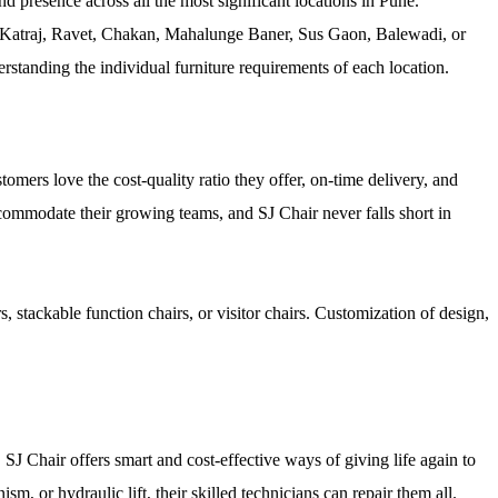
 presence across all the most significant locations in Pune.
 Katraj, Ravet, Chakan, Mahalunge Baner, Sus Gaon, Balewadi, or
standing the individual furniture requirements of each location.
tomers love the cost-quality ratio they offer, on-time delivery, and
commodate their growing teams, and SJ Chair never falls short in
 stackable function chairs, or visitor chairs. Customization of design,
, SJ Chair offers smart and cost-effective ways of giving life again to
sm, or hydraulic lift, their skilled technicians can repair them all.