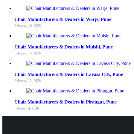
Chair Manufacturers & Dealers in Warje, Pune
February 16, 2026
Chair Manufacturers & Dealers in Mulshi, Pune
February 14, 2026
Chair Manufacturers & Dealers in Lavasa City, Pune
February 12, 2026
Chair Manufacturers & Dealers in Pirangut, Pune
February 4, 2026
Pune