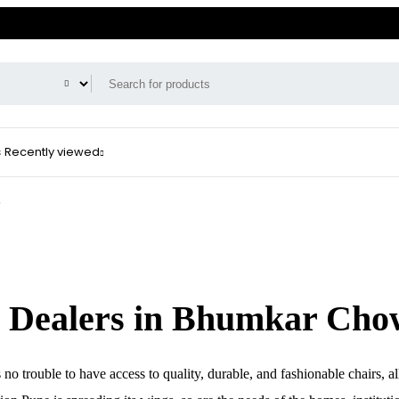
s
Recently viewed
e
d Dealers in Bhumkar Cho
o trouble to have access to quality, durable, and fashionable chairs, al