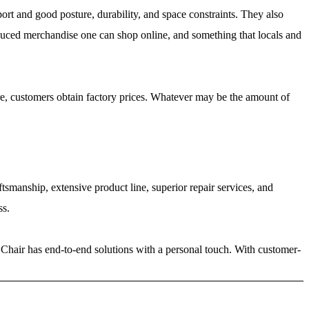
port and good posture, durability, and space constraints. They also
produced merchandise one can shop online, and something that locals and
ore, customers obtain factory prices. Whatever may be the amount of
tsmanship, extensive product line, superior repair services, and
ss.
 Chair has end-to-end solutions with a personal touch. With customer-