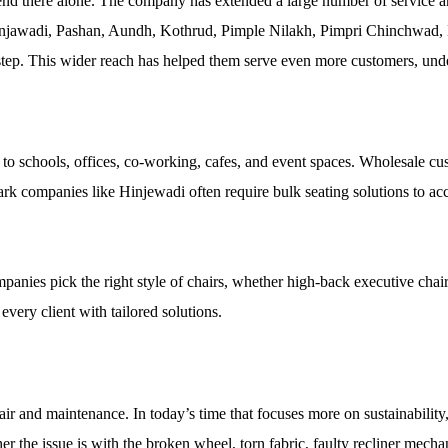
nd there alone. The company has extended a large number of service and
injawadi, Pashan, Aundh, Kothrud, Pimple Nilakh, Pimpri Chinchwad,
tep. This wider reach has helped them serve even more customers, under
s to schools, offices, co-working, cafes, and event spaces. Wholesale cus
rk companies like Hinjewadi often require bulk seating solutions to ac
anies pick the right style of chairs, whether high-back executive chairs,
every client with tailored solutions.
pair and maintenance. In today’s time that focuses more on sustainability
r the issue is with the broken wheel, torn fabric, faulty recliner mechani