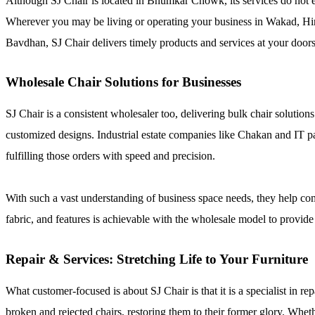
Although SJ Chair is located in Bhumkar Chowk, its services do not e
Wherever you may be living or operating your business in Wakad, H
Bavdhan, SJ Chair delivers timely products and services at your doors
Wholesale Chair Solutions for Businesses
SJ Chair is a consistent wholesaler too, delivering bulk chair solution
customized designs. Industrial estate companies like Chakan and IT pa
fulfilling those orders with speed and precision.
With such a vast understanding of business space needs, they help comp
fabric, and features is achievable with the wholesale model to provide 
Repair & Services: Stretching Life to Your Furniture
What customer-focused is about SJ Chair is that it is a specialist in re
broken and rejected chairs, restoring them to their former glory. Whethe