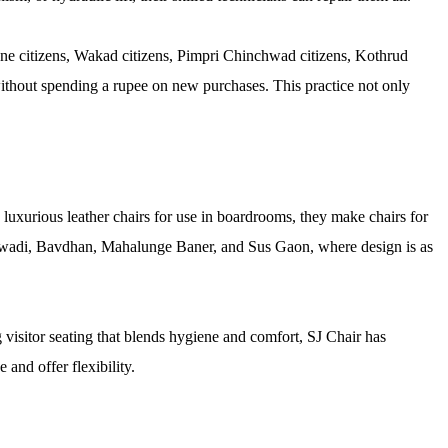
une citizens, Wakad citizens, Pimpri Chinchwad citizens, Kothrud
 without spending a rupee on new purchases. This practice not only
 luxurious leather chairs for use in boardrooms, they make chairs for
Balewadi, Bavdhan, Mahalunge Baner, and Sus Gaon, where design is as
 visitor seating that blends hygiene and comfort, SJ Chair has
and offer flexibility.