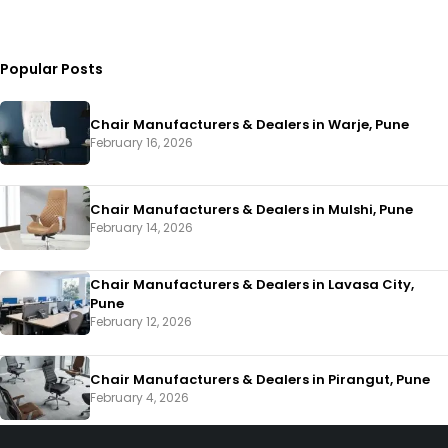
Popular Posts
Chair Manufacturers & Dealers in Warje, Pune
February 16, 2026
Chair Manufacturers & Dealers in Mulshi, Pune
February 14, 2026
Chair Manufacturers & Dealers in Lavasa City,
Pune
February 12, 2026
Chair Manufacturers & Dealers in Pirangut, Pune
February 4, 2026