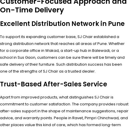
Customer-Focused Approach and
On-Time Delivery
Excellent Distribution Network in Pune
To support its expanding customer base, SJ Chair established a
strong distribution network that reaches all areas of Pune. Whether
for a corporate office in Wakad, a start-up hub in Balewadi, or a
school in Sus Gaon, customers can be sure there will be timely and
safe delivery of their furniture. Such distribution success has been
one of the strengths of SJ Chair as a trusted dealer.
Trust-Based After-Sales Service
Apart from improved products, what distinguishes SJ Chair is
commitment to customer satisfaction. The company provides robust
after-sales support in the shape of maintenance suggestions, repair
advice, and warranty points. People in Ravet, Pimpri Chinchwad, and
other places value this kind of care, which has formed long-term