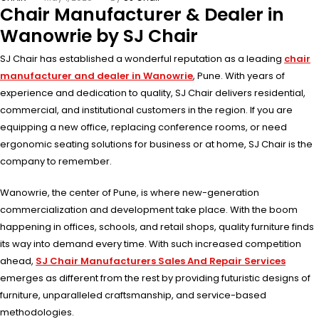
Chair Manufacturer & Dealer in
Wanowrie by SJ Chair
SJ Chair has established a wonderful reputation as a leading
chair
manufacturer and dealer in Wanowrie
, Pune. With years of
experience and dedication to quality, SJ Chair delivers residential,
commercial, and institutional customers in the region. If you are
equipping a new office, replacing conference rooms, or need
ergonomic seating solutions for business or at home, SJ Chair is the
company to remember.
Wanowrie, the center of Pune, is where new-generation
commercialization and development take place. With the boom
happening in offices, schools, and retail shops, quality furniture finds
its way into demand every time. With such increased competition
ahead,
SJ Chair Manufacturers Sales And Repair Services
emerges as different from the rest by providing futuristic designs of
furniture, unparalleled craftsmanship, and service-based
methodologies.