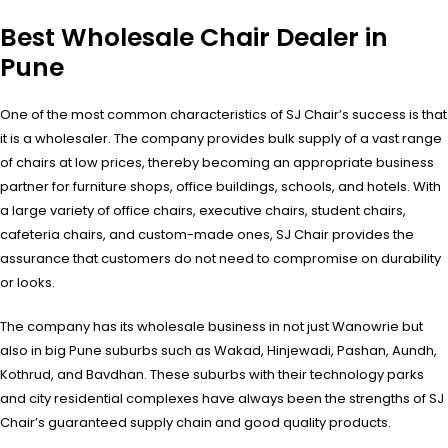
Best Wholesale Chair Dealer in
Pune
One of the most common characteristics of SJ Chair’s success is that
it is a wholesaler. The company provides bulk supply of a vast range
of chairs at low prices, thereby becoming an appropriate business
partner for furniture shops, office buildings, schools, and hotels. With
a large variety of office chairs, executive chairs, student chairs,
cafeteria chairs, and custom-made ones, SJ Chair provides the
assurance that customers do not need to compromise on durability
or looks.
The company has its wholesale business in not just Wanowrie but
also in big Pune suburbs such as Wakad, Hinjewadi, Pashan, Aundh,
Kothrud, and Bavdhan. These suburbs with their technology parks
and city residential complexes have always been the strengths of SJ
Chair’s guaranteed supply chain and good quality products.