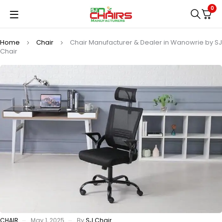
0
Home
Chair
Chair Manufacturer & Dealer in Wanowrie by SJ
Chair
CHAIR
May 1, 2025
By
SJ Chair