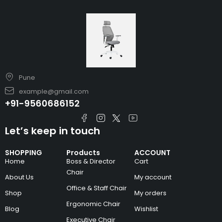
Pune
example@gmail.com
+91-9560686152
Let’s keep in touch
SHOPPING
Products
ACCOUNT
Home
Boss & Director
Cart
Chair
About Us
My account
Office & Staff Chair
Shop
My orders
Ergonomic Chair
Blog
Wishlist
Executive Chair