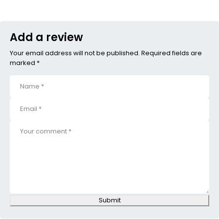
Add a review
Your email address will not be published. Required fields are
marked *
Submit