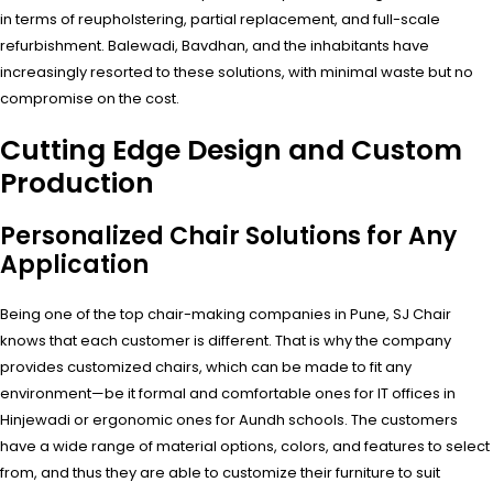
in terms of reupholstering, partial replacement, and full-scale
refurbishment. Balewadi, Bavdhan, and the inhabitants have
increasingly resorted to these solutions, with minimal waste but no
compromise on the cost.
Cutting Edge Design and Custom
Production
Personalized Chair Solutions for Any
Application
Being one of the top chair-making companies in Pune, SJ Chair
knows that each customer is different. That is why the company
provides customized chairs, which can be made to fit any
environment—be it formal and comfortable ones for IT offices in
Hinjewadi or ergonomic ones for Aundh schools. The customers
have a wide range of material options, colors, and features to select
from, and thus they are able to customize their furniture to suit