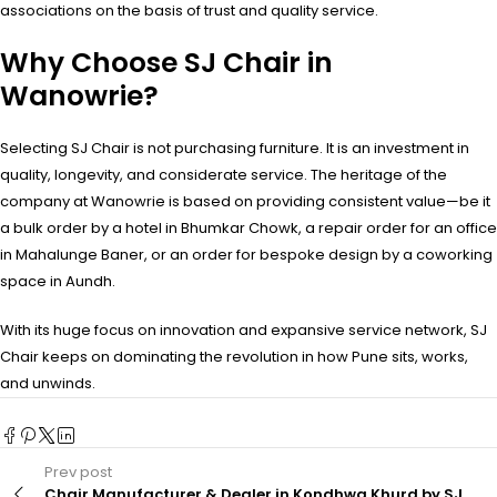
associations on the basis of trust and quality service.
Why Choose SJ Chair in
Wanowrie?
Selecting SJ Chair is not purchasing furniture. It is an investment in
quality, longevity, and considerate service. The heritage of the
company at Wanowrie is based on providing consistent value—be it
a bulk order by a hotel in Bhumkar Chowk, a repair order for an office
in Mahalunge Baner, or an order for bespoke design by a coworking
space in Aundh.
With its huge focus on innovation and expansive service network, SJ
Chair keeps on dominating the revolution in how Pune sits, works,
and unwinds.
Prev post
Chair Manufacturer & Dealer in Kondhwa Khurd by SJ