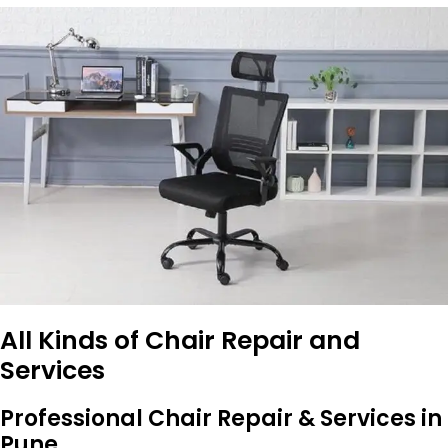
All Kinds of Chair Repair and
Services
Professional Chair Repair & Services in
Pune