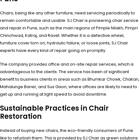
Chairs, being like any other furniture, need servicing periodically to
remain comfortable and usable. SJ Chair is pioneering chair service
and repair in Pune, such as the main regions of Pimple Nilakh, Pimpri
Chinchwad, Katraj, and Ravet. Whether it is a defective wheel,
furniture cover torn on, hydraulic failure, or loose joints, SJ Chair
experts have every kind of repair going on promptly.
The company provides office and on-site repair services, which is
advantageous to the clients. The service has been of significant
benefit to business clients in areas such as Bhumkar Chowk, Chakan,
Mahalunge Baner, and Sus Gaon, where offices are likely to need to
get up and running at light speed to avoid downtime.
Sustainable Practices in Chair
Restoration
Instead of buying new chairs, the eco-friendly consumers of Pune
like to refurbish them. This is provided by SJ Chair as green solutions