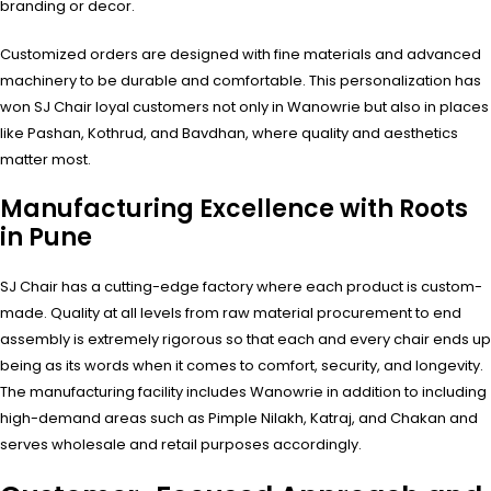
branding or decor.
Customized orders are designed with fine materials and advanced
machinery to be durable and comfortable. This personalization has
won SJ Chair loyal customers not only in Wanowrie but also in places
like Pashan, Kothrud, and Bavdhan, where quality and aesthetics
matter most.
Manufacturing Excellence with Roots
in Pune
SJ Chair has a cutting-edge factory where each product is custom-
made. Quality at all levels from raw material procurement to end
assembly is extremely rigorous so that each and every chair ends up
being as its words when it comes to comfort, security, and longevity.
The manufacturing facility includes Wanowrie in addition to including
high-demand areas such as Pimple Nilakh, Katraj, and Chakan and
serves wholesale and retail purposes accordingly.