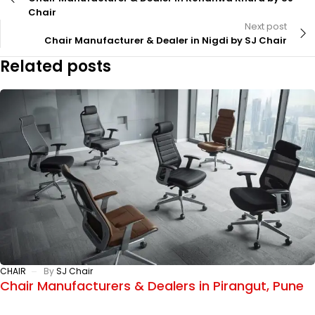
Chair
Next post
Chair Manufacturer & Dealer in Nigdi by SJ Chair
Related posts
CHAIR
By
SJ Chair
Chair Manufacturers & Dealers in Pirangut, Pune