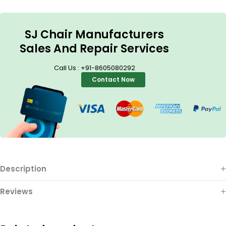
SJ Chair Manufacturers
Sales And Repair Services
Call Us : +91-8605080292
Contact Now
Description
Reviews