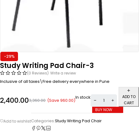
-29%
Study Writing Pad Chair-3
(0 Reviews)
Write a review
Inclusive of all taxes\Free delivery everywhere in Pune
ADD TO
In stock
2,400.00
(Save
960.00
)
3,360.00
CART
BUY NOW
Categories:
Study Writing Pad Chair