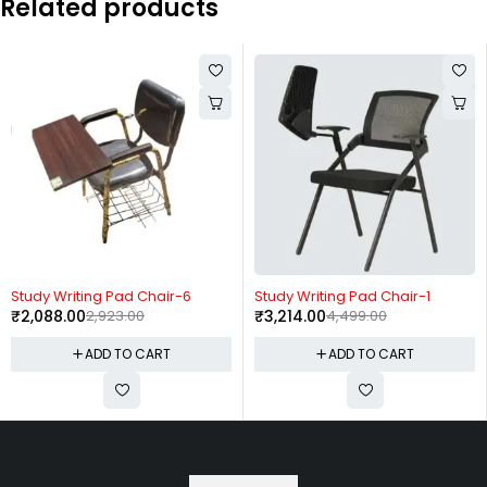
Related products
-29%
-29%
Study Writing Pad Chair-6
Study Writing Pad Chair-1
₹
2,088.00
2,923.00
₹
3,214.00
4,499.00
ADD TO CART
ADD TO CART