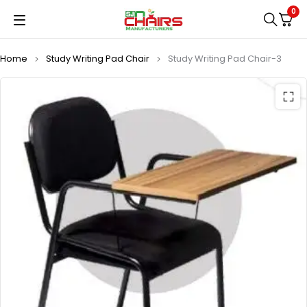
0
Home
Study Writing Pad Chair
Study Writing Pad Chair-3