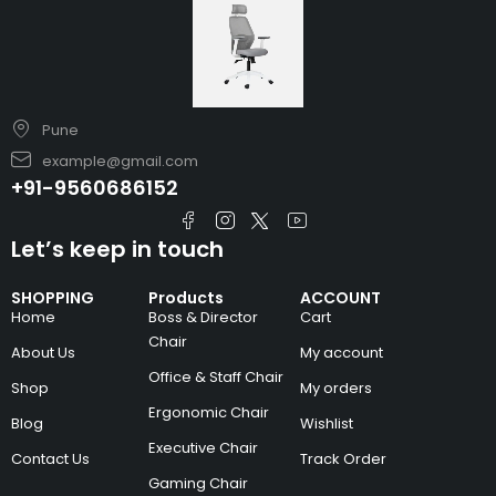
Pune
example@gmail.com
+91-9560686152
Let’s keep in touch
SHOPPING
Products
ACCOUNT
Home
Boss & Director
Cart
Chair
About Us
My account
Office & Staff Chair
Shop
My orders
Ergonomic Chair
Blog
Wishlist
Executive Chair
Contact Us
Track Order
Gaming Chair