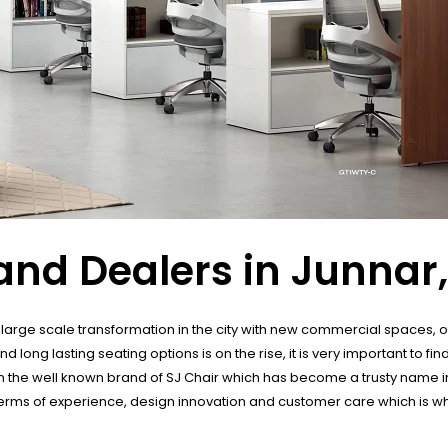
and Dealers in Junnar
in large scale transformation in the city with new commercial spaces, 
ng lasting seating options is on the rise, it is very important to find
s in the well known brand of SJ Chair which has become a trusty name in 
terms of experience, design innovation and customer care which is wh