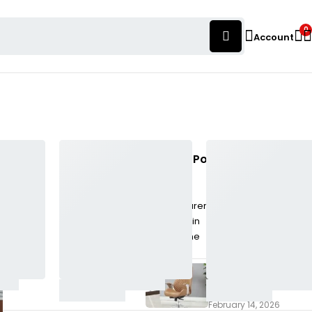
0
Account
Popular Posts
Chair Manufacturers
& Dealers in Warje,
Pune
February 16, 2026
Chair Manufacturers
& Dealers in Mulshi,
Pune
February 14, 2026