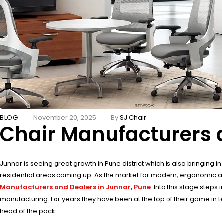
BLOG
November 20, 2025
By
SJ Chair
Chair Manufacturers 
Junnar is seeing great growth in Pune district which is also bringing 
residential areas coming up. As the market for modern, ergonomic and lo
Manufacturers and Dealers in Junnar, Pune
. Into this stage step
manufacturing. For years they have been at the top of their game in 
head of the pack.