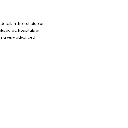
etail, in their choice of
s, cafes, hospitals or
 is a very advanced