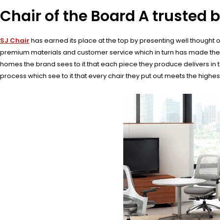
Chair of the Board A trusted b
SJ Chair
has earned its place at the top by presenting well thought out
premium materials and customer service which in turn has made them t
homes the brand sees to it that each piece they produce delivers in t
process which see to it that every chair they put out meets the highe