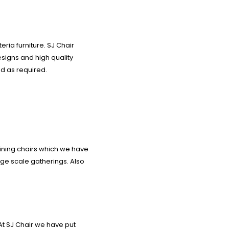
ria furniture. SJ Chair
signs and high quality
d as required.
dining chairs which we have
arge scale gatherings. Also
At SJ Chair we have put