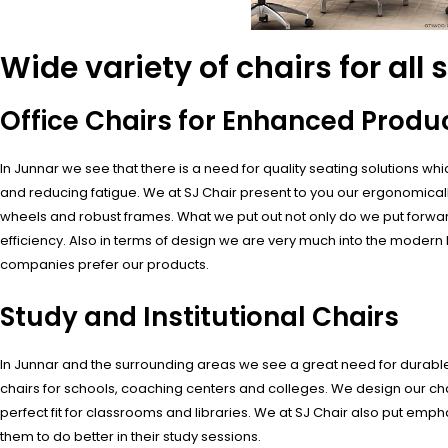
Wide variety of chairs for all 
Office Chairs for Enhanced Produc
In Junnar we see that there is a need for quality seating solutions 
and reducing fatigue. We at SJ Chair present to you our ergonomically
wheels and robust frames. What we put out not only do we put forwar
efficiency. Also in terms of design we are very much into the modern l
companies prefer our products.
Study and Institutional Chairs
In Junnar and the surrounding areas we see a great need for durable an
chairs for schools, coaching centers and colleges. We design our cha
perfect fit for classrooms and libraries. We at SJ Chair also put emph
them to do better in their study sessions.