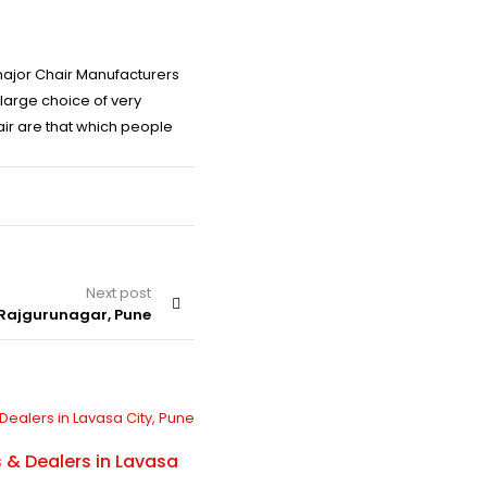
 major Chair Manufacturers
large choice of very
air are that which people
Next post
 Rajgurunagar, Pune
BLOG
By
SJ Chair
 & Dealers in Lavasa
Chair Manufacturers & Dealers