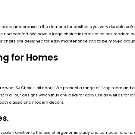
ere is an increase in the demand for aesthetic yet very durable cafete
yle and comfort. We have a large choice in terms of colors, modern de
o our chairs are designed for easy maintenance and to be moved aroun
ing for Homes
e what SJ Chair is all about. We present a range of living room and 
t in all our designs which thus are ideal for daily use as well as for l
th both classic and modern decors.
s.
 scale transition to the use of ergonomic study and computer chairs. 