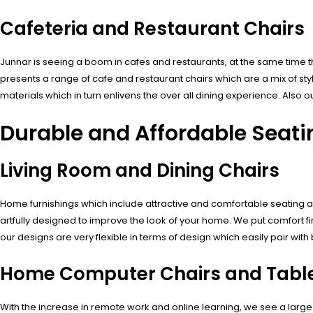
Cafeteria and Restaurant Chairs
Junnar is seeing a boom in cafes and restaurants, at the same time th
presents a range of cafe and restaurant chairs which are a mix of st
materials which in turn enlivens the over all dining experience. Als
Durable and Affordable Seat
Living Room and Dining Chairs
Home furnishings which include attractive and comfortable seating ar
artfully designed to improve the look of your home. We put comfort firs
our designs are very flexible in terms of design which easily pair wi
Home Computer Chairs and Table
With the increase in remote work and online learning, we see a large