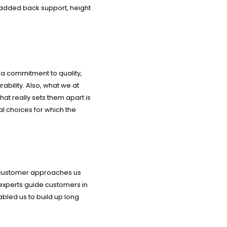
padded back support, height
 a commitment to quality,
rability. Also, what we at
hat really sets them apart is
al choices for which the
 a customer approaches us
 experts guide customers in
abled us to build up long