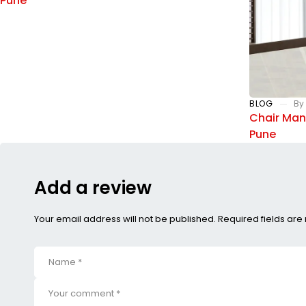
Pune
BLOG
By
Chair Manu
Pune
Add a review
Your email address will not be published. Required fields ar