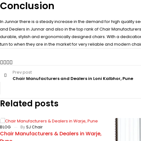
Conclusion
In Junnar there is a steady increase in the demand for high quality se
and Dealers in Junnar and also in the top rank of Chair Manufacturer
durable, stylish and ergonomically designed chairs. With a dedicatio
turn to when they are in the market for very reliable and modern chair
Prev post
Chair Manufacturers and Dealers in Loni Kalbhor, Pune
Related posts
BLOG
By
SJ Chair
Chair Manufacturers & Dealers in Warje,