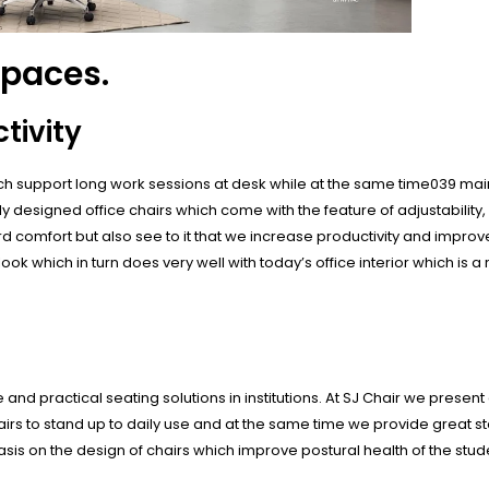
spaces.
tivity
which support long work sessions at desk while at the same time039 ma
 designed office chairs which come with the feature of adjustability,
d comfort but also see to it that we increase productivity and impro
ook which in turn does very well with today’s office interior which is
d practical seating solutions in institutions. At SJ Chair we present 
irs to stand up to daily use and at the same time we provide great s
asis on the design of chairs which improve postural health of the stud