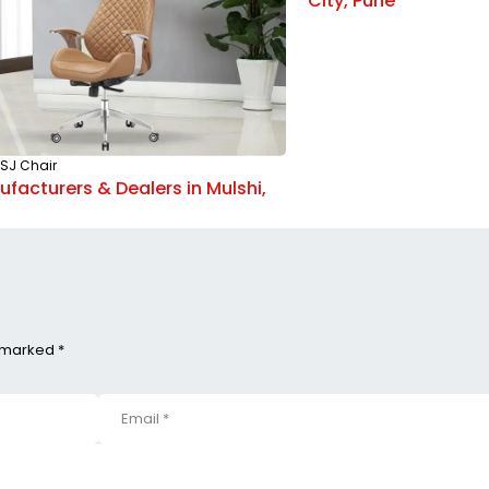
City, Pune
SJ Chair
facturers & Dealers in Mulshi,
e marked *