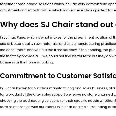
together home based solutions which include very comfortable option
adjustment and smooth swivel which make these chairs perfect for e
Why does SJ Chair stand out a
In Junnar, Pune, which is what makes for the preeminent position of 
use of better quality raw materials, and strict manufacturing practices
the consumers’ end value is the transparency in their pricing, the pun
the that they provide a — we could not find better term but they do w
business or the home is looking.
Commitment to Customer Satisfa
In Junnar known for our chair manufacturing and sales business, at 
for a product till the after sales support we leave no stone unturned
choosing the best seating solutions for their specific needs whether i
term relationships with our clients in Junnar and the surrounding area