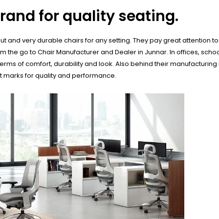
rand for quality seating.
 and very durable chairs for any setting. They pay great attention to d
he go to Chair Manufacturer and Dealer in Junnar. In offices, school
erms of comfort, durability and look. Also behind their manufacturing
st marks for quality and performance.