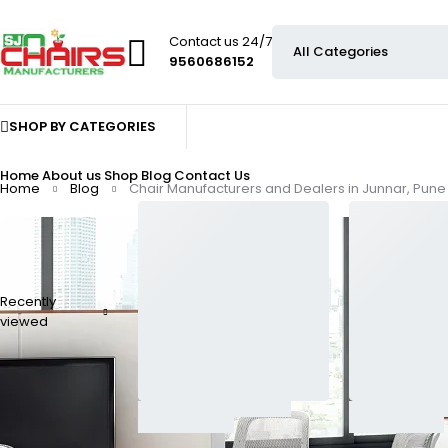
Contact us 24/7
9560686152
SHOP BY CATEGORIES
Home
About us
Shop
Blog
Contact Us
Home
Blog
Chair Manufacturers and Dealers in Junnar, Pune
Recently
viewed