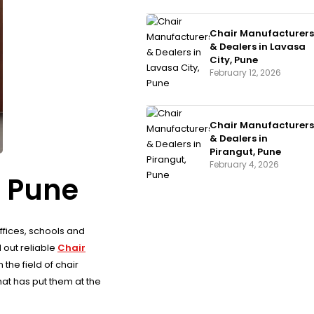
Chair Manufacturers
& Dealers in Lavasa
City, Pune
February 12, 2026
Chair Manufacturers
& Dealers in
Pirangut, Pune
February 4, 2026
, Pune
offices, schools and
 out reliable
Chair
the field of chair
at has put them at the