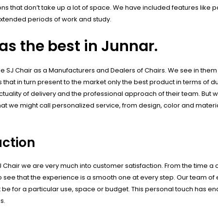
s that don’t take up a lot of space. We have included features like 
xtended periods of work and study.
s the best in Junnar.
the SJ Chair as a Manufacturers and Dealers of Chairs. We see in them
 that in turn present to the market only the best product in terms of du
ctuality of delivery and the professional approach of their team. But w
hat we might call personalized service, from design, color and materi
ction
SJ Chair we are very much into customer satisfaction. From the time
 to see that the experience is a smooth one at every step. Our team of
t be for a particular use, space or budget. This personal touch has en
s.