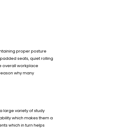
intaining proper posture
 padded seats, quiet rolling
ve overall workplace
 a reason why many
a large variety of study
tability which makes them a
ents which in turn helps