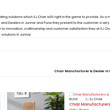
ating solutions which SJ Chair is00 right in the game to provide. As a
s and Dealers in Junnar and Pune they present to the customer a very 
n to innovation, craftmanship and customer satisfaction they at SJ Ch
 solutions in Junnar.
Chair Manufacturer & Dealer in
BLOG
By
SJ Chair
Chair Manufacturers