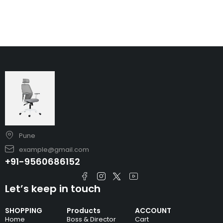
Pune
example@gmail.com
+91-9560686152
Let’s keep in touch
SHOPPING
Products
ACCOUNT
Home
Boss & Director
Cart