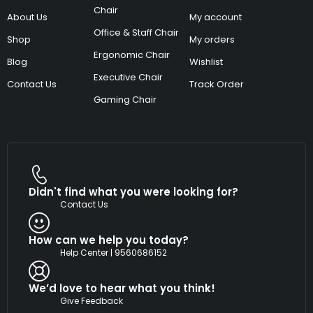
Chair
About Us
My account
Office & Staff Chair
Shop
My orders
Ergonomic Chair
Blog
Wishlist
Executive Chair
Contact Us
Track Order
Gaming Chair
Didn't find what you were looking for?
Contact Us
How can we help you today?
Help Center | 9560686152
We’d love to hear what you think!
Give Feedback