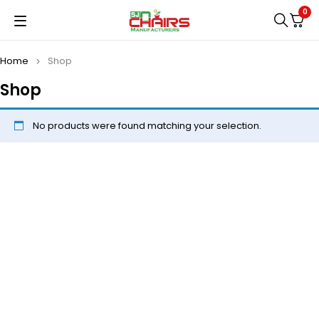
0
Home
Shop
Shop
No products were found matching your selection.