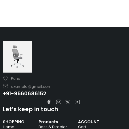
Pune
example@gmail.com
+91-9560686152
Let’s keep in touch
SHOPPING
Products
ACCOUNT
Home
Boss & Director
Cart