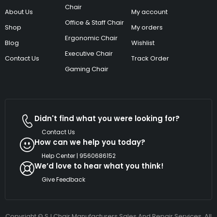
Chair
About Us
My account
Office & Staff Chair
Shop
My orders
Ergonomic Chair
Blog
Wishlist
Executive Chair
Contact Us
Track Order
Gaming Chair
Didn't find what you were looking for?
Contact Us
How can we help you today?
Help Center | 9560686152
We’d love to hear what you think!
Give Feedback
Copyright © SJ Chair Manufacturers Sales And Repair Services. All