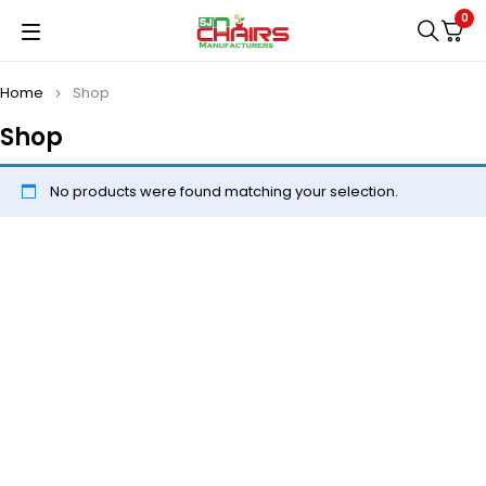
0
Home
Shop
Shop
No products were found matching your selection.