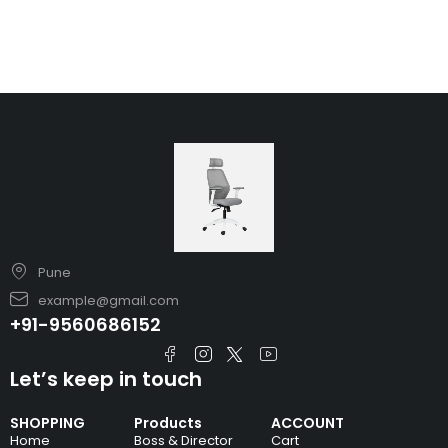
Pune
example@gmail.com
+91-9560686152
Let’s keep in touch
SHOPPING
Products
ACCOUNT
Home
Boss & Director
Cart