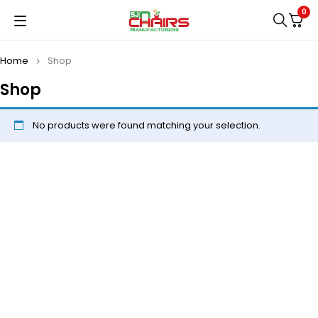
0
Home
Shop
Shop
No products were found matching your selection.