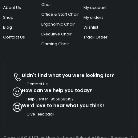
Chair
About Us
My account
Office & Staff Chair
Shop
My orders
Ergonomic Chair
Blog
Wishlist
Executive Chair
Contact Us
Track Order
Gaming Chair
Didn't find what you were looking for?
Contact Us
How can we help you today?
Help Center | 9560686152
We’d love to hear what you think!
Give Feedback
Copyright © SJ Chair Manufacturers Sales And Repair Services. All