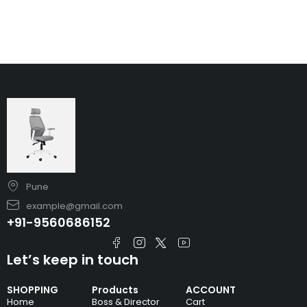
Pune
example@gmail.com
+91-9560686152
Let’s keep in touch
SHOPPING
Products
ACCOUNT
Home
Boss & Director
Cart