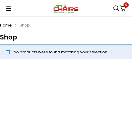
0
Home
Shop
Shop
No products were found matching your selection.