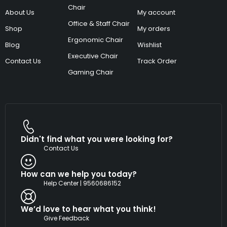
Chair
About Us
My account
Office & Staff Chair
Shop
My orders
Ergonomic Chair
Blog
Wishlist
Executive Chair
Contact Us
Track Order
Gaming Chair
Didn't find what you were looking for?
Contact Us
How can we help you today?
Help Center | 9560686152
We’d love to hear what you think!
Give Feedback