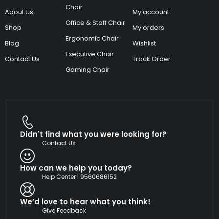
Chair
About Us
My account
Office & Staff Chair
Shop
My orders
Ergonomic Chair
Blog
Wishlist
Executive Chair
Contact Us
Track Order
Gaming Chair
Didn't find what you were looking for?
Contact Us
How can we help you today?
Help Center | 9560686152
We’d love to hear what you think!
Give Feedback