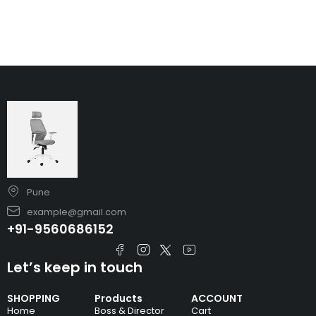
Pune
example@gmail.com
+91-9560686152
Let’s keep in touch
SHOPPING
Products
ACCOUNT
Home
Boss & Director
Cart