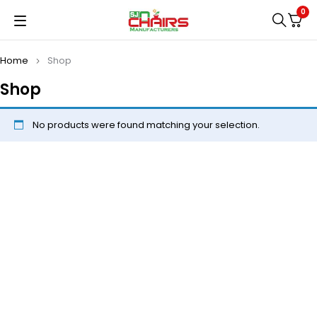
0
Home
Shop
Shop
No products were found matching your selection.