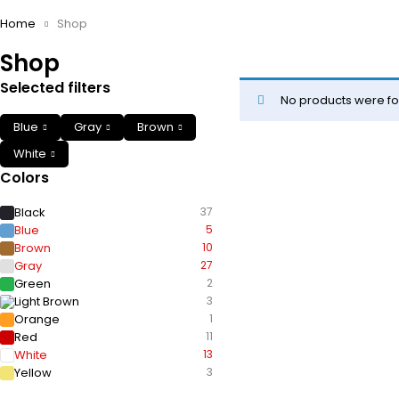
Home
Shop
Shop
Selected filters
No products were fo
Blue
Gray
Brown
White
Colors
Black
37
Blue
5
Brown
10
Gray
27
Green
2
Light Brown
3
Orange
1
Red
11
White
13
Yellow
3