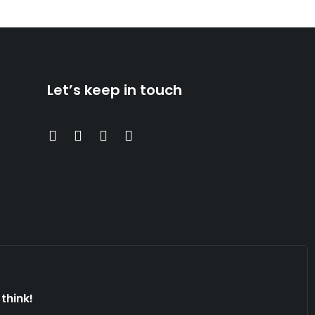
Let’s keep in touch
think!