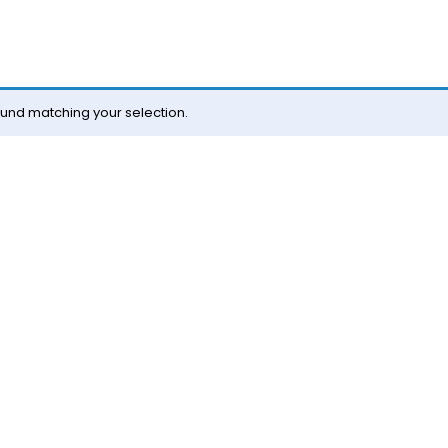
und matching your selection.