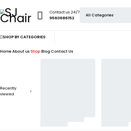
Contact us 24/7
9560686152
SHOP BY CATEGORIES
Home
About us
Shop
Blog
Contact Us
Recently
viewed