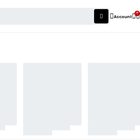
0
Account