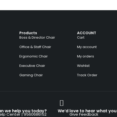
Products
ACCOUNT
Boss & Director Chair
Cart
Office & Staff Chair
My account
Ergonomic Chair
My orders
Executive Chair
Wishlist
Gaming Chair
Track Order
n we help you today?
We’d love to hear what you 
elp Center | 9560686152
Give Feedback