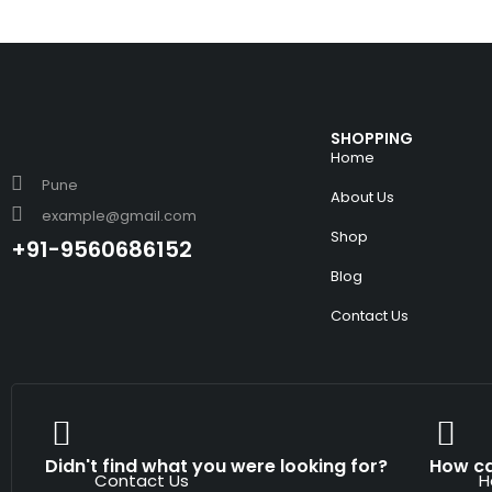
SHOPPING
Home
Pune
About Us
example@gmail.com
Shop
+91-9560686152
Blog
Contact Us
Didn't find what you were looking for?
How ca
Contact Us
H