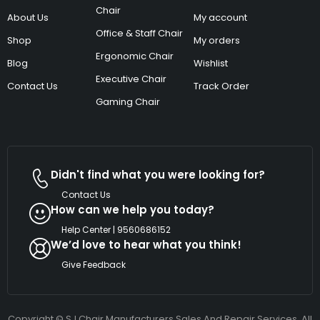
Chair
About Us
My account
Office & Staff Chair
Shop
My orders
Ergonomic Chair
Blog
Wishlist
Executive Chair
Contact Us
Track Order
Gaming Chair
Didn't find what you were looking for?
Contact Us
How can we help you today?
Help Center | 9560686152
We’d love to hear what you think!
Give Feedback
Copyright © SJ Chair Manufacturers Sales And Repair Services. All