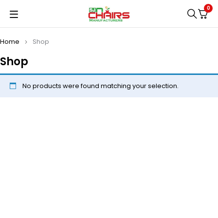
0
Home
Shop
Shop
No products were found matching your selection.