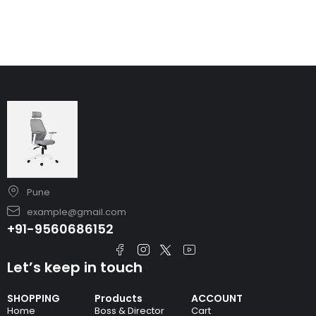
Pune
example@gmail.com
+91-9560686152
Let’s keep in touch
SHOPPING
Products
ACCOUNT
Home
Boss & Director
Cart