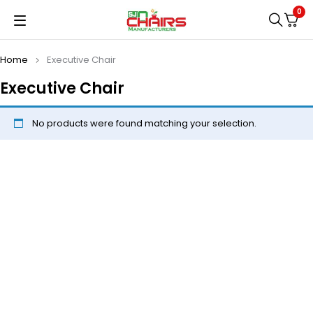
0
Home
Executive Chair
Executive Chair
No products were found matching your selection.