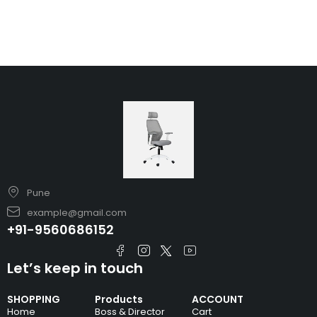
Pune
example@gmail.com
+91-9560686152
Let’s keep in touch
SHOPPING
Products
ACCOUNT
Home
Boss & Director
Cart