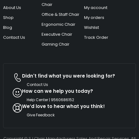
Chair
About Us
My account
Office & Staff Chair
Shop
My orders
Ergonomic Chair
Blog
Wishlist
Executive Chair
Contact Us
Track Order
Gaming Chair
Didn't find what you were looking for?
Contact Us
How can we help you today?
Help Center | 9560686152
We’d love to hear what you think!
Give Feedback
Copyright © SJ Chair Manufacturers Sales And Repair Services. All