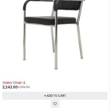
-29%
Visitor Chair-2
2,242.00
3,139.00
ADD TO CART