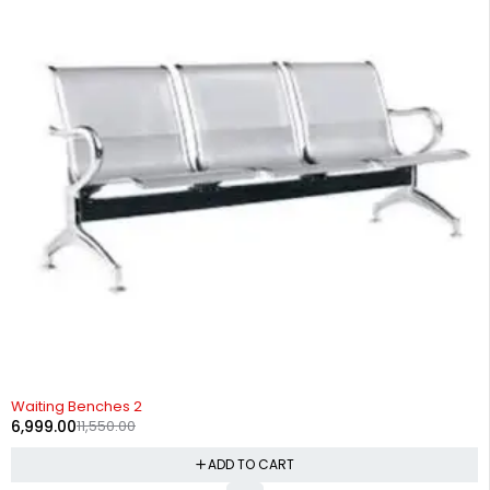
-39%
Waiting Benches 2
6,999.00
11,550.00
ADD TO CART