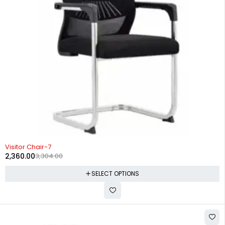
-29%
Visitor Chair-7
2,360.00
3,304.00
SELECT OPTIONS