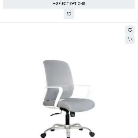
SELECT OPTIONS