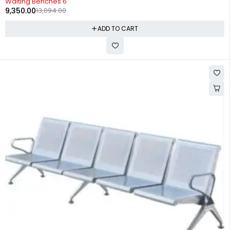
Waiting Benches 6
9,350.00
13,094.00
ADD TO CART