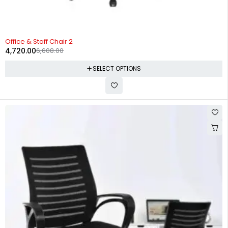
-29%
Office & Staff Chair 2
4,720.00
6,608.00
SELECT OPTIONS