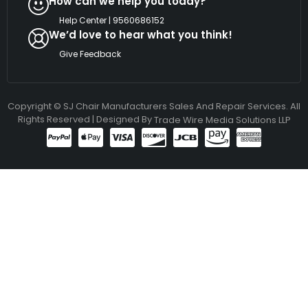
How can we help you today?
Help Center | 9560686152
We’d love to hear what you think!
Give Feedback
Copyright © SJ Chair Manufacturers Sales And Repair Services. All
Rights Reserved | Designed By
Trade Wire Media Solutions LLP