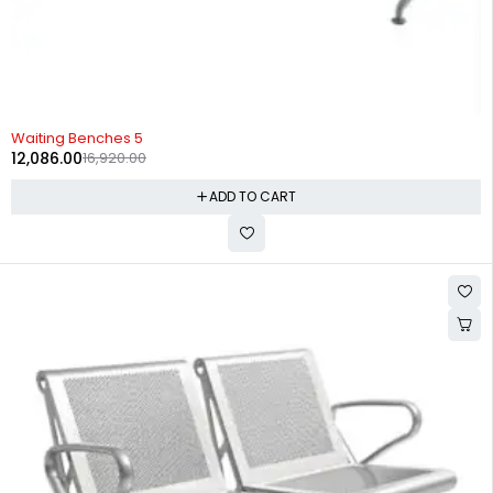
-29%
Waiting Benches 5
12,086.00
16,920.00
ADD TO CART