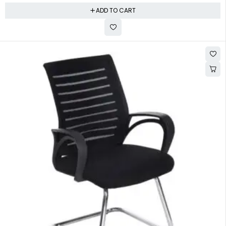
ADD TO CART