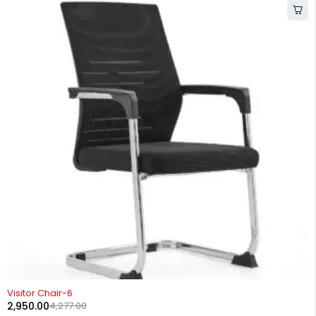
-31%
Visitor Chair-6
2,950.00
4,277.00