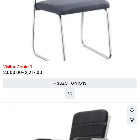
-38%
Visitor Chair-3
2,000.00
–
2,217.00
SELECT OPTIONS