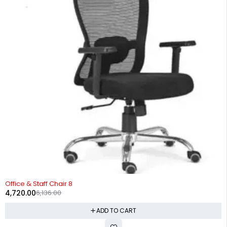
-23%
Office & Staff Chair 8
4,720.00
6,136.00
ADD TO CART