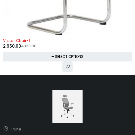
-29%
Visitor Chair-1
2,950.00
4,130.00
SELECT OPTIONS
Pune