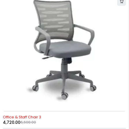
-29%
Office & Staff Chair 3
4,720.00
6,608.00