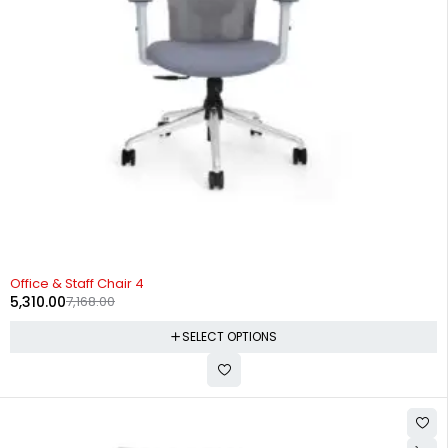
-26%
Office & Staff Chair 4
5,310.00
7,168.00
SELECT OPTIONS