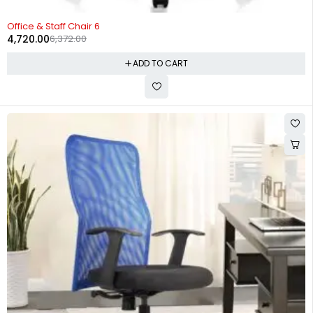
-26%
Office & Staff Chair 6
4,720.00
6,372.00
ADD TO CART