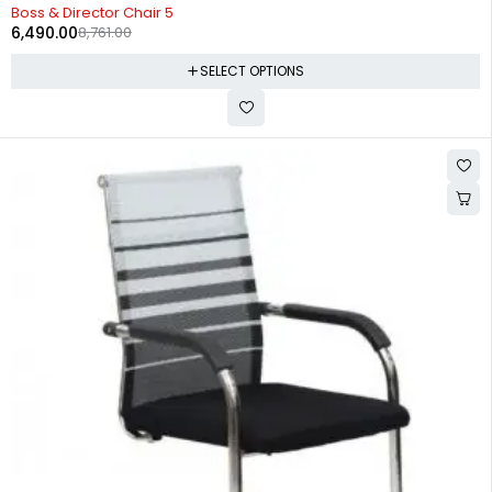
-26%
Boss & Director Chair 5
6,490.00
8,761.00
SELECT OPTIONS