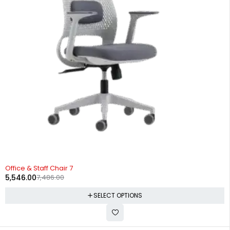
-26%
Office & Staff Chair 7
5,546.00
7,486.00
SELECT OPTIONS