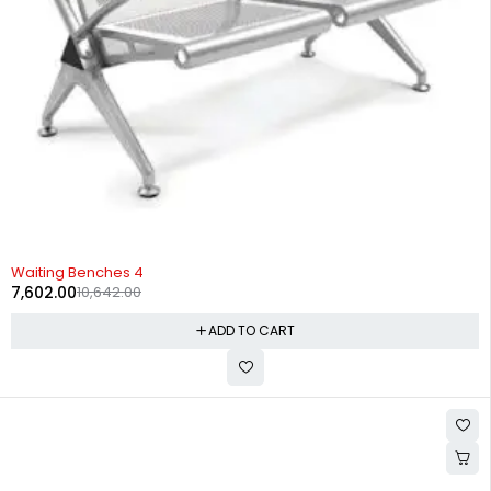
-29%
Waiting Benches 4
7,602.00
10,642.00
ADD TO CART