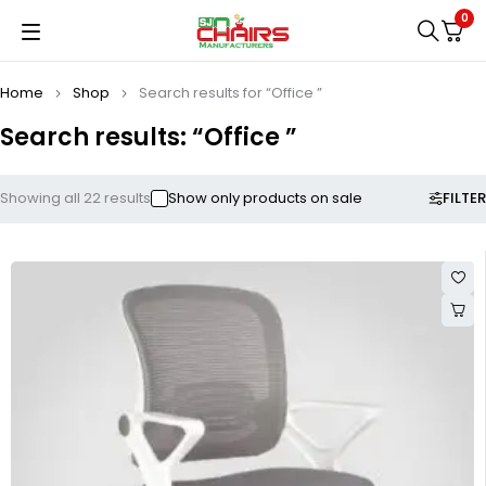
0
Home
Shop
Search results for “Office ”
Search results: “Office ”
FILTER
Showing all 22 results
Show only products on sale