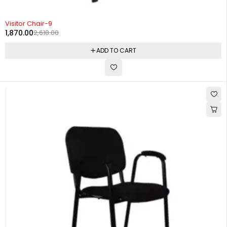
-29%
Visitor Chair-9
1,870.00
2,618.00
ADD TO CART