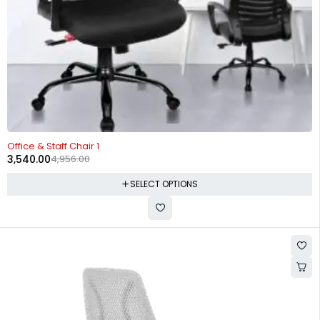
-29%
Office & Staff Chair 1
3,540.00
4,956.00
SELECT OPTIONS