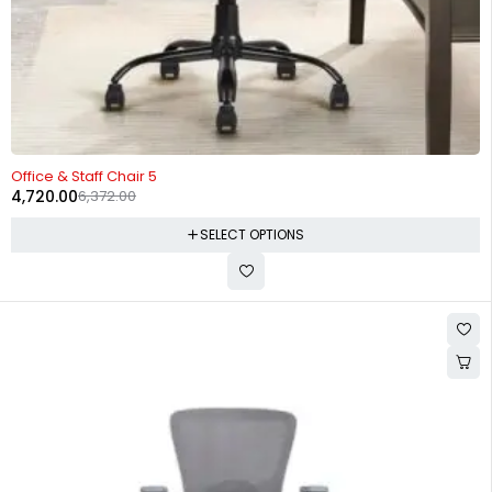
-26%
Office & Staff Chair 5
4,720.00
6,372.00
SELECT OPTIONS