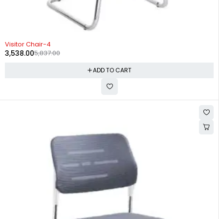
-39%
Visitor Chair-4
3,538.00
5,837.00
ADD TO CART