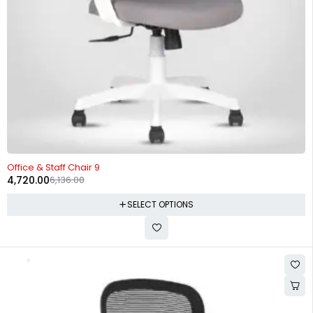
-23%
Office & Staff Chair 9
4,720.00
6,136.00
SELECT OPTIONS