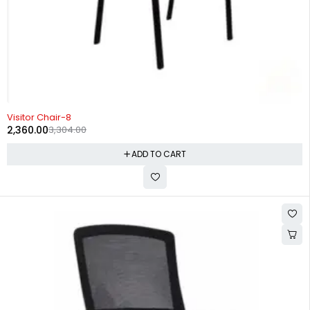
-29%
Visitor Chair-8
2,360.00
3,304.00
ADD TO CART