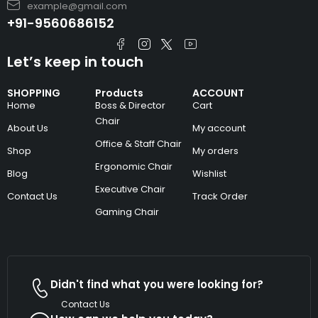
example@gmail.com
+91-9560686152
Let’s keep in touch
SHOPPING
Products
ACCOUNT
Home
Boss & Director
Cart
Chair
About Us
My account
Office & Staff Chair
Shop
My orders
Ergonomic Chair
Blog
Wishlist
Executive Chair
Contact Us
Track Order
Gaming Chair
Didn't find what you were looking for?
Contact Us