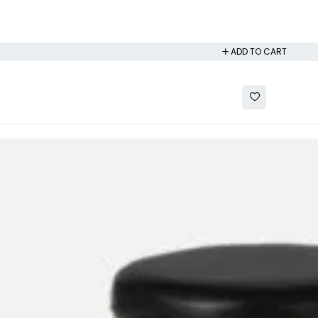
ADD TO CART