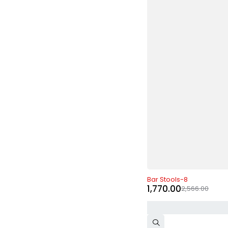
-31%
Bar Stools-8
1,770.00
2,566.00