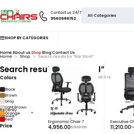
Contact us 24/7
9560686152
SHOP BY CATEGORIES
Home
About us
Shop
Blog
Contact Us
Home
Shop
Search results for “Bar Stool”
Search results: “Bar Stool”
Colors
Showing all 9 results
Black
4
Brown
2
Gray
1
Light Brown
1
Recently
Orange
1
viewed
Red
2
-29%
-23%
Ergonomic Chair 7
Executive Ch
Price
4,956.00
11,210.00
6,938.00
1