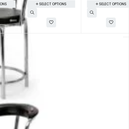
IONS
SELECT OPTIONS
SELECT OPTIONS