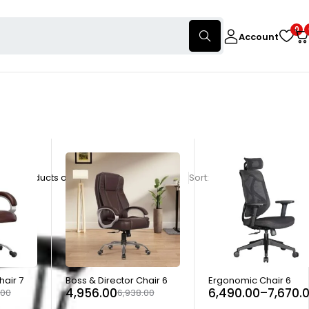
0
Account
nly products on sale
Show:
28
56
84
Sort
Relevance
-29%
-40%
hair 7
Boss & Director Chair 6
Ergonomic Chair 6
4,956.00
6,490.00
–
7,670.
.00
6,938.00