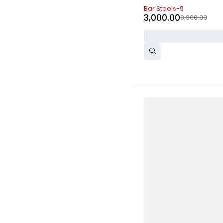
-23%
Bar Stools-9
3,000.00
3,900.00