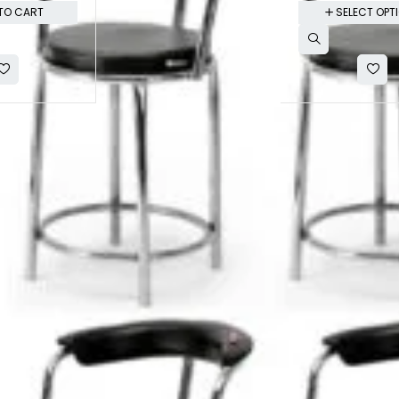
TO CART
SELECT OPT