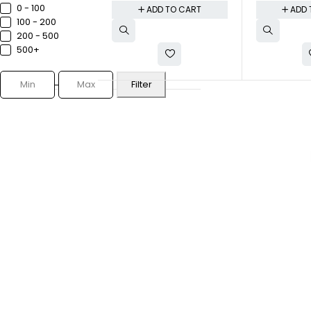
0 - ₹100
ADD TO CART
ADD 
₹100 - ₹200
₹200 - ₹500
₹500+
Filter