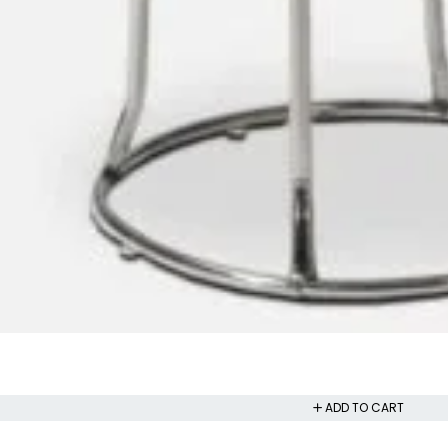
ADD TO CART