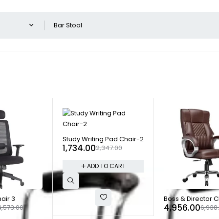
Show o
-26%
Study Writing Pad Chair-2
1,734.00
2,347.00
ADD TO CART
-29%
air 3
Boss & Director C
4,956.00
4,573.00
6,938